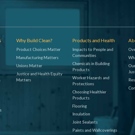
s
Why Build Clean?
Products and Health
Abo
Product Choices Matter
Impacts to People and
Ove
Communities
Manufacturing Matters
Wh
Chemicals in Building
Unions Matter
Our
Products
Jus
Justice and Health Equity
Worker Hazards and
&
Matters
Res
Protections
Con
Choosing Healthier
Products
Flooring
s
Insulation
Joint Sealants
Paints and Wallcoverings