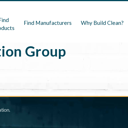
navigation
Find
Find Manufacturers
Why Build Clean?
oducts
ion Group
tion.