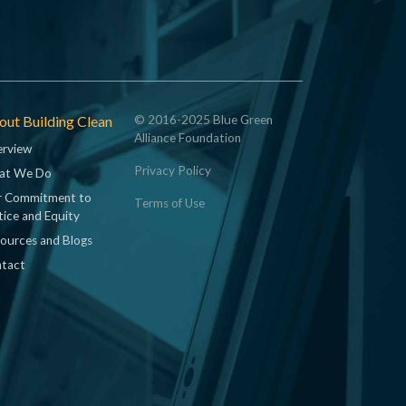
ut Building Clean
© 2016-2025 Blue Green
Alliance Foundation
rview
Privacy Policy
at We Do
 Commitment to
Terms of Use
tice and Equity
ources and Blogs
tact