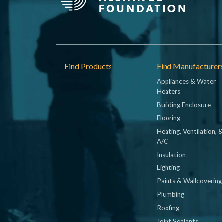
Footer
Find Products
Find Manufacturer
Appliances & Water
Heaters
Building Enclosure
Flooring
Heating, Ventilation, 
A/C
Insulation
Lighting
Paints & Wallcovering
Plumbing
Roofing
Joint Sealants