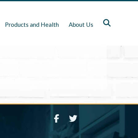
Products and Health
About Us