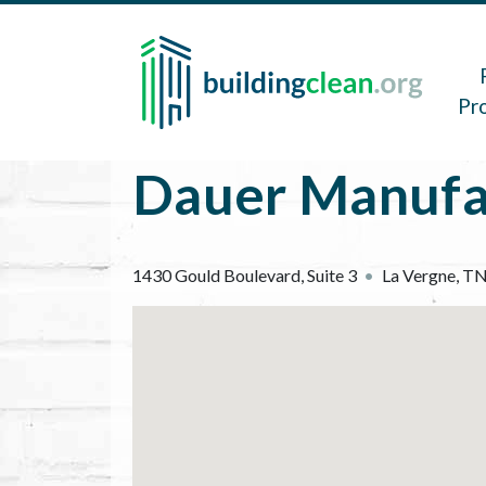
Skip to main content
Main 
Pr
Dauer Manufa
1430 Gould Boulevard, Suite 3
La Vergne
,
T