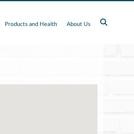
Products and Health
About Us