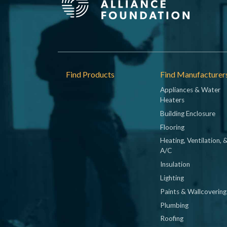
Footer
Find Products
Find Manufacturer
Appliances & Water
Heaters
Building Enclosure
Flooring
Heating, Ventilation, 
A/C
Insulation
Lighting
Paints & Wallcovering
Plumbing
Roofing