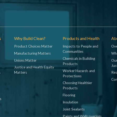
s
Why Build Clean?
Products and Health
Abo
Product Choices Matter
Impacts to People and
Ove
Communities
Manufacturing Matters
Wh
Chemicals in Building
Unions Matter
Our
Products
Jus
Justice and Health Equity
Worker Hazards and
&
Matters
Res
Protections
Con
Choosing Healthier
Products
Flooring
s
Insulation
Joint Sealants
Paints and Wallcoverings