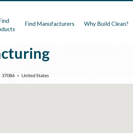
navigation
Find
Find Manufacturers
Why Build Clean?
oducts
cturing
N
37086
United States