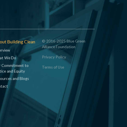
ut Building Clean
© 2016-2025 Blue Green
Alliance Foundation
rview
Privacy Policy
at We Do
 Commitment to
Terms of Use
tice and Equity
ources and Blogs
tact