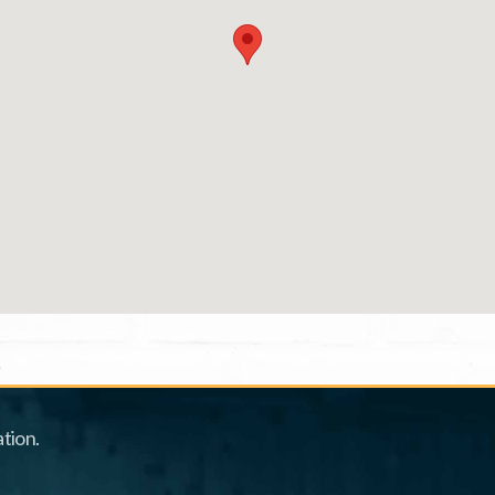
tion.