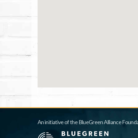
An initiative of the BlueGreen Alliance Founda