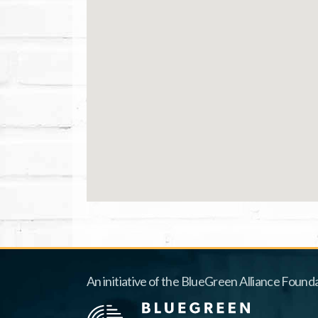
An initiative of the BlueGreen Alliance Founda