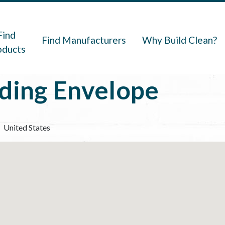
navigation
Find
Find Manufacturers
Why Build Clean?
oducts
lding Envelope
United States