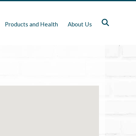
Products and Health
About Us