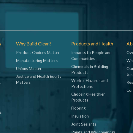
s
Why Build Clean?
Products and Health
Abo
Product Choices Matter
Impacts to People and
Ove
Communities
Manufacturing Matters
Wh
Chemicals in Building
Unions Matter
Our
Products
Jus
Justice and Health Equity
Worker Hazards and
&
Matters
Res
Protections
Con
Choosing Healthier
Products
Flooring
s
Insulation
Joint Sealants
Paints and Wallcoverings