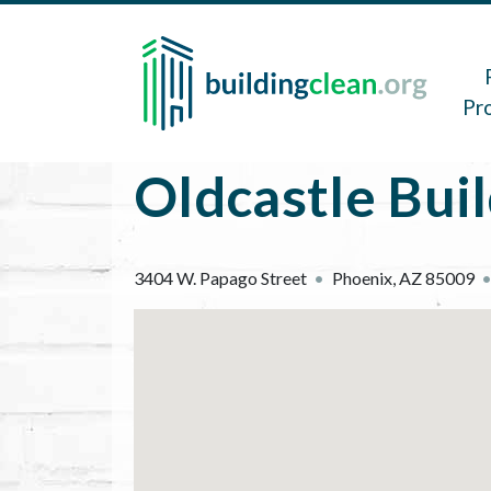
Skip to main content
Main 
Pr
Oldcastle Bui
3404 W. Papago Street
Phoenix
,
AZ
85009