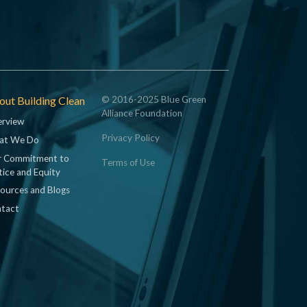
ut Building Clean
© 2016-2025 Blue Green
Alliance Foundation
rview
Privacy Policy
at We Do
 Commitment to
Terms of Use
tice and Equity
ources and Blogs
tact