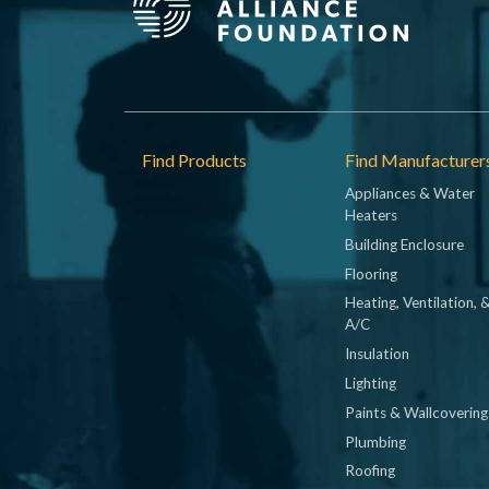
Footer
Find Products
Find Manufacturer
Appliances & Water
Heaters
Building Enclosure
Flooring
Heating, Ventilation, 
A/C
Insulation
Lighting
Paints & Wallcovering
Plumbing
Roofing