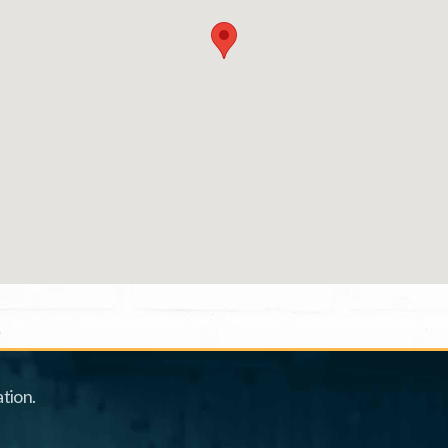
tion.