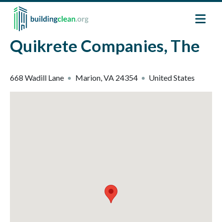
Skip to main content
Quikrete Companies, The
668 Wadill Lane
Marion
,
VA
24354
United States