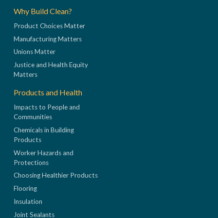
Why Build Clean?
Product Choices Matter
Manufacturing Matters
Unions Matter
Justice and Health Equity
Matters
Products and Health
Impacts to People and
Communities
Chemicals in Building
Products
Worker Hazards and
Protections
Choosing Healthier Products
Flooring
Insulation
Joint Sealants