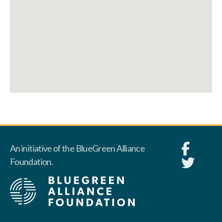
An initiative of the BlueGreen Alliance
Foundation.