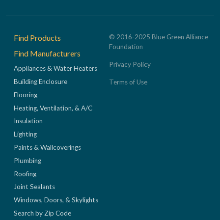
Footer
Find Products
© 2016-2025 Blue Green Alliance
Foundation
Find Manufacturers
Privacy Policy
Appliances & Water Heaters
Building Enclosure
Terms of Use
Flooring
Heating, Ventilation, & A/C
Insulation
Lighting
Paints & Wallcoverings
Plumbing
Roofing
Joint Sealants
Windows, Doors, & Skylights
Search by Zip Code