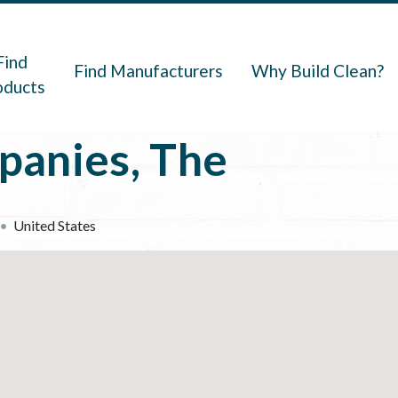
navigation
Find
Find Manufacturers
Why Build Clean?
oducts
panies, The
United States