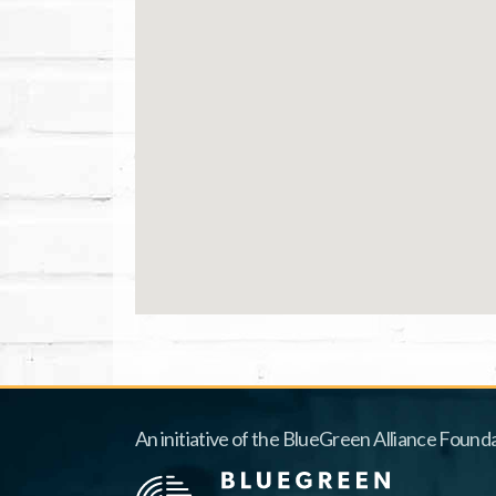
An initiative of the BlueGreen Alliance Founda