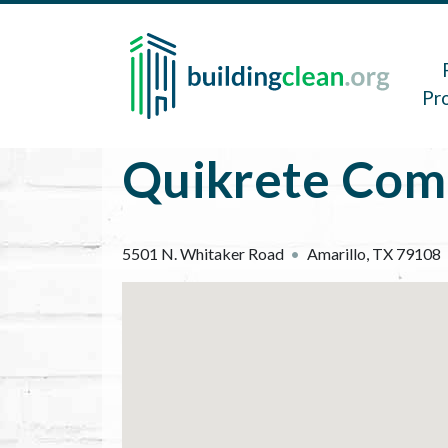
Skip to main content
Main 
Pr
Quikrete Com
5501 N. Whitaker Road
Amarillo
,
TX
79108