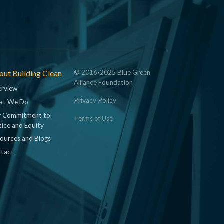
ut Building Clean
© 2016-2025 Blue Green
Alliance Foundation
rview
Privacy Policy
at We Do
 Commitment to
Terms of Use
tice and Equity
ources and Blogs
tact