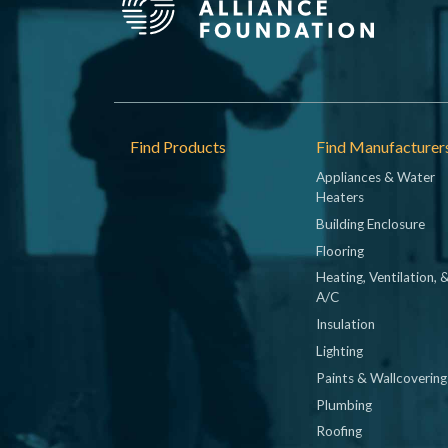
Footer
Find Products
Find Manufacturer
Appliances & Water
Heaters
Building Enclosure
Flooring
Heating, Ventilation, 
A/C
Insulation
Lighting
Paints & Wallcovering
Plumbing
Roofing