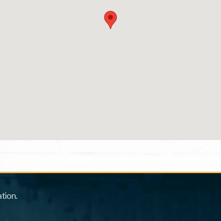
tion.