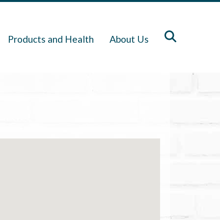
Products and Health
About Us