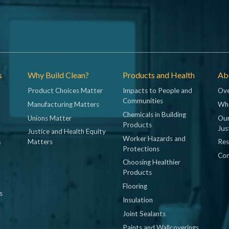
s
Why Build Clean?
Products and Health
Abo
Product Choices Matter
Impacts to People and
Ove
Communities
Manufacturing Matters
Wh
Chemicals in Building
Unions Matter
Our
Products
Jus
Justice and Health Equity
Worker Hazards and
&
Matters
Res
Protections
Con
Choosing Healthier
Products
Flooring
s
Insulation
Joint Sealants
Paints and Wallcoverings