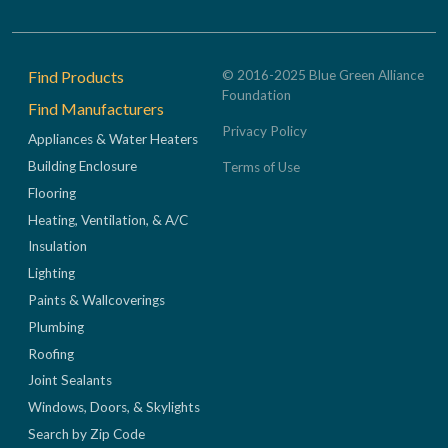
Footer
Find Products
© 2016-2025 Blue Green Alliance
Foundation
Find Manufacturers
Privacy Policy
Appliances & Water Heaters
Building Enclosure
Terms of Use
Flooring
Heating, Ventilation, & A/C
Insulation
Lighting
Paints & Wallcoverings
Plumbing
Roofing
Joint Sealants
Windows, Doors, & Skylights
Search by Zip Code