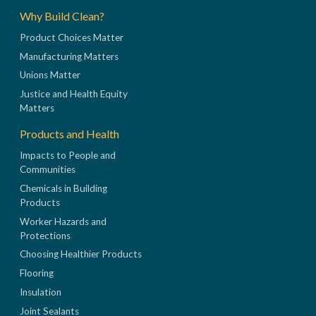
Why Build Clean?
Product Choices Matter
Manufacturing Matters
Unions Matter
Justice and Health Equity
Matters
Products and Health
Impacts to People and
Communities
Chemicals in Building
Products
Worker Hazards and
Protections
Choosing Healthier Products
Flooring
Insulation
Joint Sealants