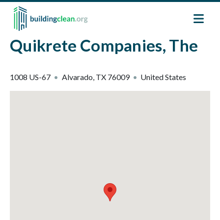
Skip to main content
Quikrete Companies, The
1008 US-67
Alvarado
,
TX
76009
United States