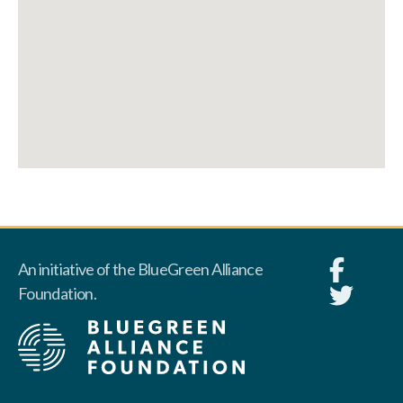
An initiative of the BlueGreen Alliance
Foundation.