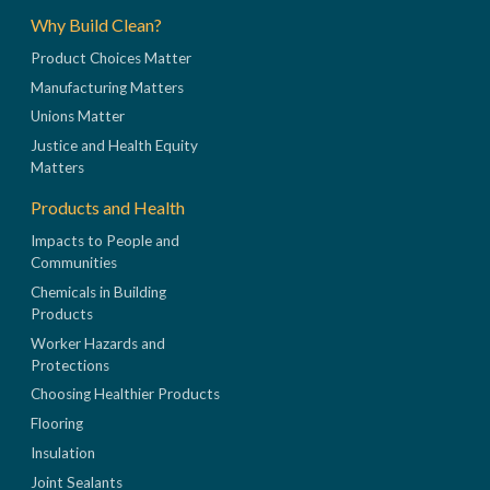
Why Build Clean?
Product Choices Matter
Manufacturing Matters
Unions Matter
Justice and Health Equity
Matters
Products and Health
Impacts to People and
Communities
Chemicals in Building
Products
Worker Hazards and
Protections
Choosing Healthier Products
Flooring
Insulation
Joint Sealants