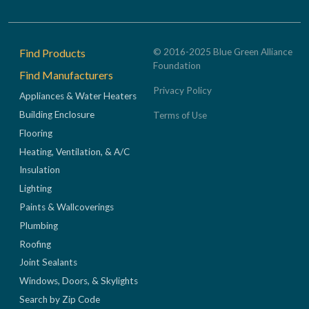
Footer
Find Products
© 2016-2025 Blue Green Alliance
Foundation
Find Manufacturers
Privacy Policy
Appliances & Water Heaters
Building Enclosure
Terms of Use
Flooring
Heating, Ventilation, & A/C
Insulation
Lighting
Paints & Wallcoverings
Plumbing
Roofing
Joint Sealants
Windows, Doors, & Skylights
Search by Zip Code