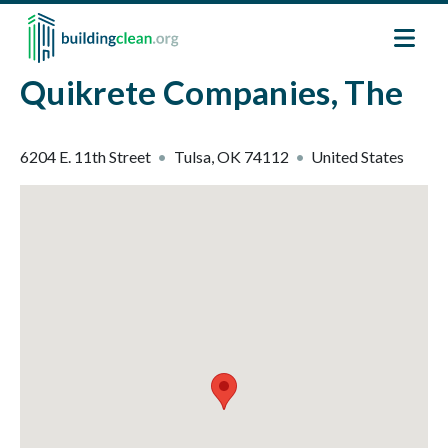
Skip to main content
Quikrete Companies, The
6204 E. 11th Street
Tulsa
,
OK
74112
United States