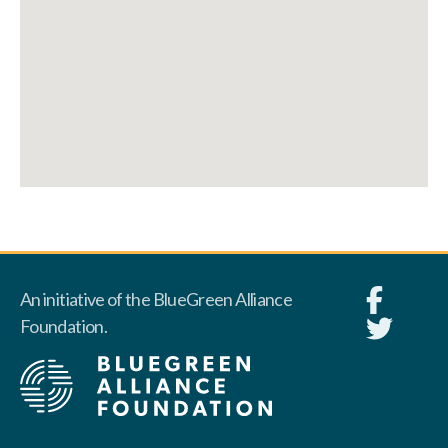
An initiative of the BlueGreen Alliance
Foundation.