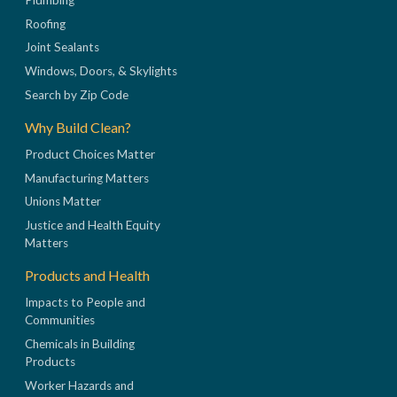
Roofing
Joint Sealants
Windows, Doors, & Skylights
Search by Zip Code
Why Build Clean?
Product Choices Matter
Manufacturing Matters
Unions Matter
Justice and Health Equity
Matters
Products and Health
Impacts to People and
Communities
Chemicals in Building
Products
Worker Hazards and