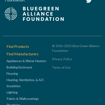
Footer
Find Products
© 2016-2025 Blue Green Alliance
Foundation
Find Manufacturers
Privacy Policy
Appliances & Water Heaters
Building Enclosure
Terms of Use
Flooring
Heating, Ventilation, & A/C
Insulation
Lighting
Paints & Wallcoverings
Plumbing