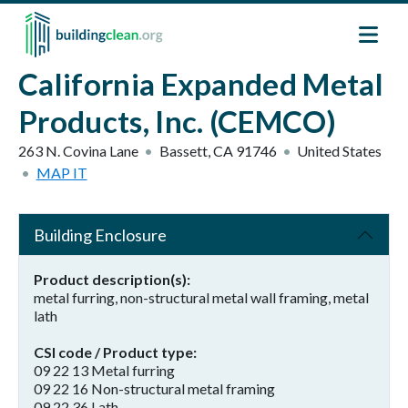
Skip to main content
California Expanded Metal
Products, Inc. (CEMCO)
263 N. Covina Lane
Bassett
,
CA
91746
United States
MAP IT
Building Enclosure
Product description(s)
metal furring, non-structural metal wall framing, metal
lath
CSI code / Product type
09 22 13 Metal furring
09 22 16 Non-structural metal framing
09 22 36 Lath