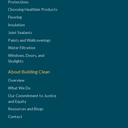
Protections
Choosing Healthier Products
Flooring
Insulation
Joint Sealants
Paints and Wallcoverings
Water Filtration
Windows, Doors, and
Skylights
About Building Clean
Overview
What We Do
Our Commitment to Justice
and Equity
Resources and Blogs
Contact