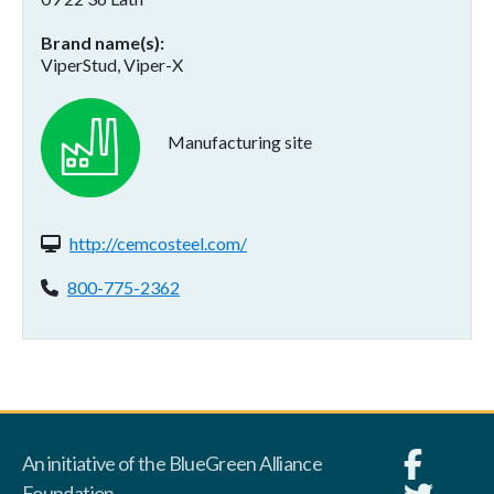
Brand name(s)
ViperStud, Viper-X
Manufacturing site
Website(s):
http://cemcosteel.com/
Phone:
800-775-2362
An initiative of the BlueGreen Alliance
Foundation.