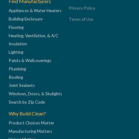
Find Manufacturers
Privacy Policy
Appliances & Water Heaters
Building Enclosure
Terms of Use
Flooring
Heating, Ventilation, & A/C
Insulation
Lighting
Paints & Wallcoverings
Plumbing
Roofing
Joint Sealants
Windows, Doors, & Skylights
Search by Zip Code
Why Build Clean?
Product Choices Matter
Manufacturing Matters