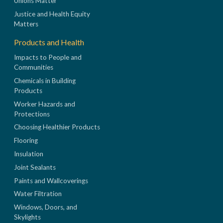
Unions Matter
Justice and Health Equity
Matters
Products and Health
Impacts to People and
Communities
Chemicals in Building
Products
Worker Hazards and
Protections
Choosing Healthier Products
Flooring
Insulation
Joint Sealants
Paints and Wallcoverings
Water Filtration
Windows, Doors, and
Skylights