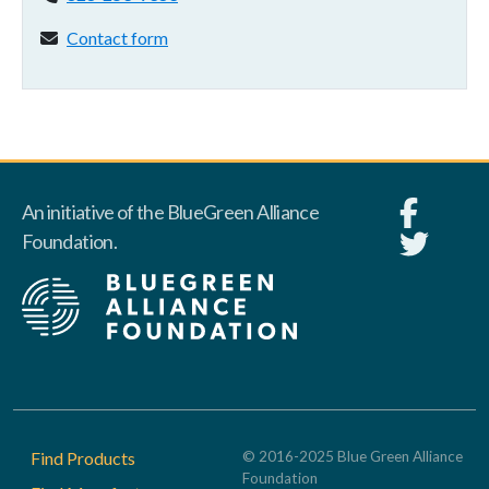
Contact form:
Contact form
An initiative of the BlueGreen Alliance
Foundation.
Footer
Find Products
© 2016-2025 Blue Green Alliance
Foundation