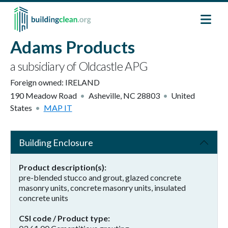
Skip to main content
Adams Products
a subsidiary of Oldcastle APG
Foreign owned:
IRELAND
190 Meadow Road
Asheville
,
NC
28803
United
States
MAP IT
Building Enclosure
Product description(s)
pre-blended stucco and grout, glazed concrete
masonry units, concrete masonry units, insulated
concrete units
CSI code / Product type