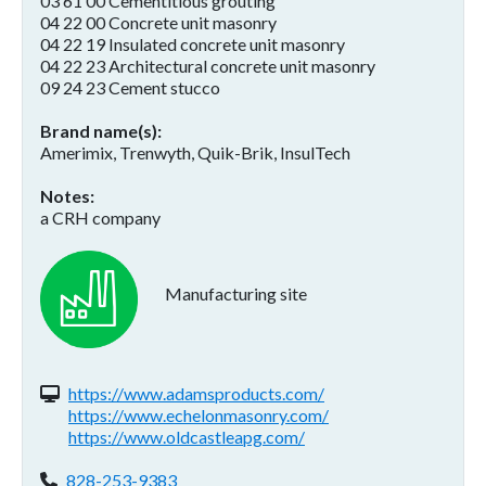
03 61 00 Cementitious grouting
04 22 00 Concrete unit masonry
04 22 19 Insulated concrete unit masonry
04 22 23 Architectural concrete unit masonry
09 24 23 Cement stucco
Brand name(s)
Amerimix, Trenwyth, Quik-Brik, InsulTech
Notes
a CRH company
Manufacturing site
Website(s):
https://www.adamsproducts.com/
https://www.echelonmasonry.com/
https://www.oldcastleapg.com/
Phone:
828-253-9383