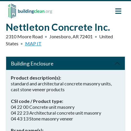
Skip to main content
Nettleton Concrete Inc.
2310 Moore Road
Jonesboro
,
AR
72401
United
States
MAP IT
Building Enclosure
Product description(s)
standard and architectural concrete masonry units,
cast stone veneer products
CSI code / Product type
04 22 00 Concrete unit masonry
04 22 23 Architectural concrete unit masonry
04 43 13 Stone masonry veneer
Brand name(s)