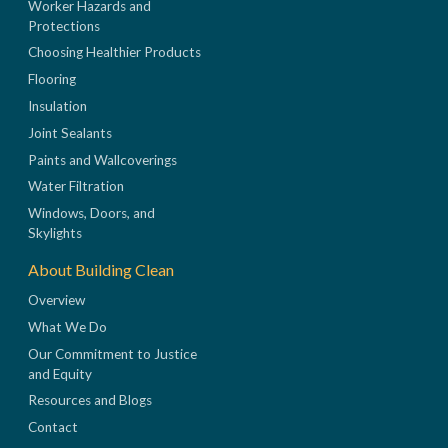
Worker Hazards and
Protections
Choosing Healthier Products
Flooring
Insulation
Joint Sealants
Paints and Wallcoverings
Water Filtration
Windows, Doors, and
Skylights
About Building Clean
Overview
What We Do
Our Commitment to Justice
and Equity
Resources and Blogs
Contact