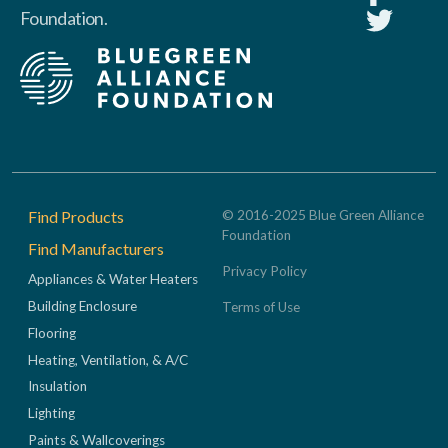
Foundation.
Footer
Find Products
© 2016-2025 Blue Green Alliance
Foundation
Find Manufacturers
Privacy Policy
Appliances & Water Heaters
Building Enclosure
Terms of Use
Flooring
Heating, Ventilation, & A/C
Insulation
Lighting
Paints & Wallcoverings