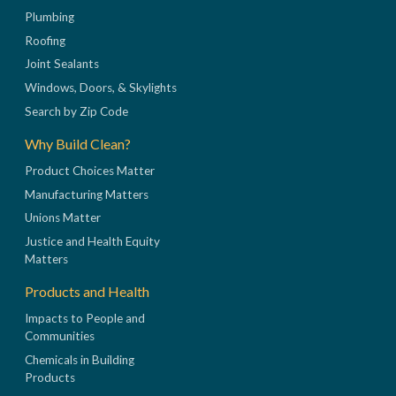
Plumbing
Roofing
Joint Sealants
Windows, Doors, & Skylights
Search by Zip Code
Why Build Clean?
Product Choices Matter
Manufacturing Matters
Unions Matter
Justice and Health Equity
Matters
Products and Health
Impacts to People and
Communities
Chemicals in Building
Products