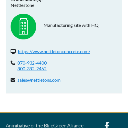
Nettlestone
Manufacturing site with HQ
Website(s):
https://www.nettletonconcrete.com/
Phone:
870-932-4400
800-382-2462
Email address:
sales@nettletons.com
An initiative of the BlueGreen Alliance