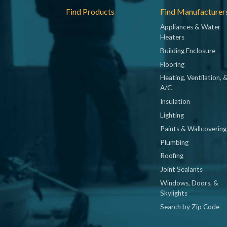
Footer
Find Products
Find Manufacturer
Appliances & Water
Heaters
Building Enclosure
Flooring
Heating, Ventilation, 
A/C
Insulation
Lighting
Paints & Wallcovering
Plumbing
Roofing
Joint Sealants
Windows, Doors, &
Skylights
Search by Zip Code