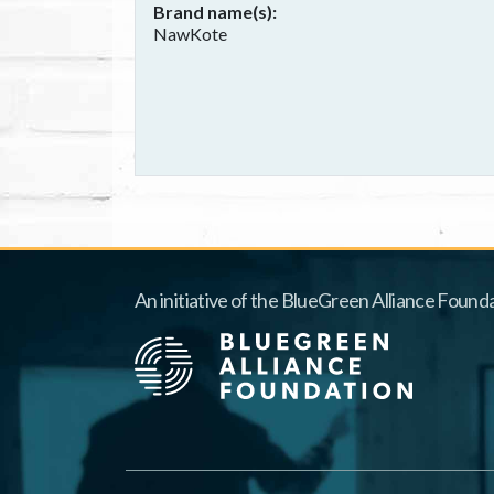
Brand name(s)
NawKote
An initiative of the BlueGreen Alliance Founda