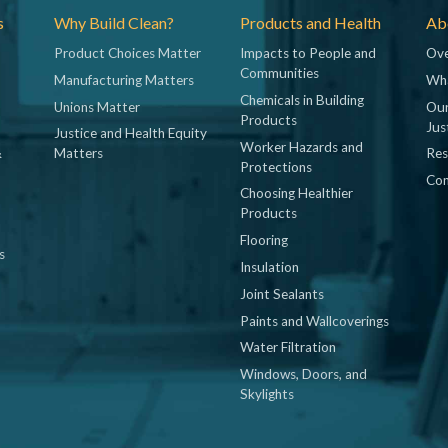
s
Why Build Clean?
Products and Health
Abo
Product Choices Matter
Impacts to People and
Ove
Communities
Manufacturing Matters
Wh
Chemicals in Building
Unions Matter
Our
Products
Jus
Justice and Health Equity
Worker Hazards and
&
Matters
Res
Protections
Con
Choosing Healthier
Products
Flooring
s
Insulation
Joint Sealants
Paints and Wallcoverings
Water Filtration
Windows, Doors, and
Skylights