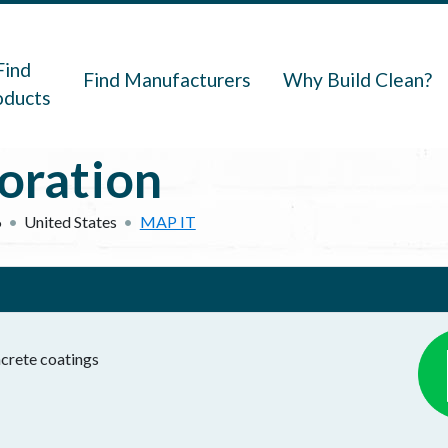
navigation
Find
Find Manufacturers
Why Build Clean?
oducts
ration
6
United States
MAP IT
crete coatings