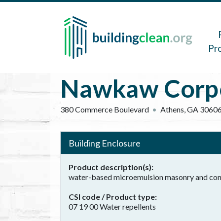
Skip to main content
Main 
Pr
Nawkaw Corpo
380 Commerce Boulevard
Athens
,
GA
3060
Building Enclosure
Product description(s)
water-based microemulsion masonry and con
CSI code / Product type
07 19 00 Water repellents