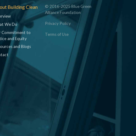
ut Building Clean
© 2016-2025 Blue Green
Alliance Foundation
rview
Privacy Policy
at We Do
 Commitment to
Terms of Use
tice and Equity
ources and Blogs
tact