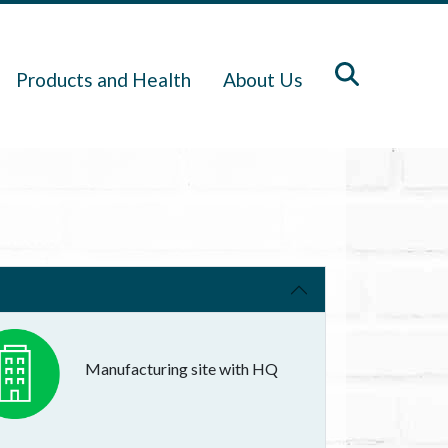
Products and Health
About Us
Manufacturing site with HQ