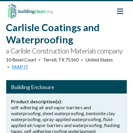
Skip to main content
Carlisle Coatings and
Waterproofing
a Carlisle Construction Materials company
10 Rexel Court
Terrell
,
TX
75160
United States
MAP IT
Building Enclosure
Product description(s)
self-adhering air and vapor barriers and
waterproofing, sheet waterproofing, bentonite clay
waterproofing, spray-applied waterproofing, fluid-
applied air/vapor barriers and waterproofing, flashing
tapes, self-adhering roofing underlayment