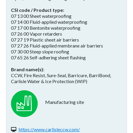
CSI code / Product type
07 13 00 Sheet waterproofing
07 14 00 Fluid-applied waterproofing
07 17 00 Bentonite waterproofing
07 26 00 Vapor retarders
07 27 19 Plastic sheet air barriers
07 27 26 Fluid-applied membrane air barriers
07 30 00 Steep slope roofing
07 65 26 Self-adhering sheet flashing
Brand name(s)
CCW, Fire Resist, Sure-Seal, Barricure, BarriBond,
Carlisle Water & Ice Protection (WIP)
Manufacturing site
Website(s):
https://www.carlisleccw.com/