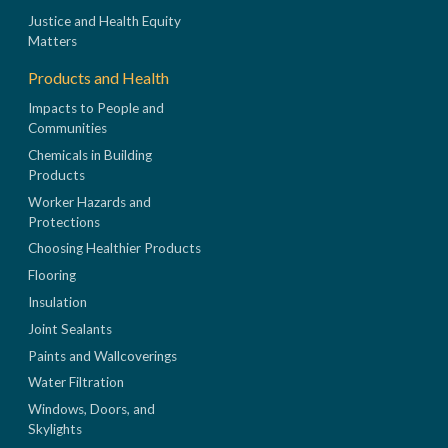
Justice and Health Equity
Matters
Products and Health
Impacts to People and
Communities
Chemicals in Building
Products
Worker Hazards and
Protections
Choosing Healthier Products
Flooring
Insulation
Joint Sealants
Paints and Wallcoverings
Water Filtration
Windows, Doors, and
Skylights