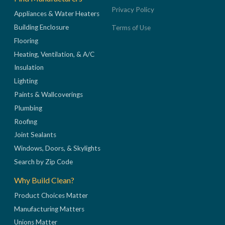
Privacy Policy
Appliances & Water Heaters
Building Enclosure
Terms of Use
Flooring
Heating, Ventilation, & A/C
Insulation
Lighting
Paints & Wallcoverings
Plumbing
Roofing
Joint Sealants
Windows, Doors, & Skylights
Search by Zip Code
Why Build Clean?
Product Choices Matter
Manufacturing Matters
Unions Matter