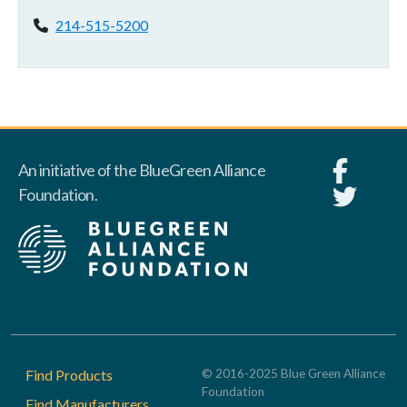
Phone:
214-515-5200
An initiative of the BlueGreen Alliance
Foundation.
Footer
Find Products
© 2016-2025 Blue Green Alliance
Foundation
Find Manufacturers