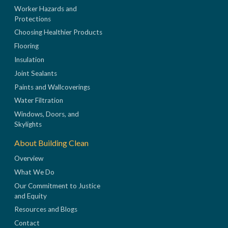
Worker Hazards and
Protections
Choosing Healthier Products
Flooring
Insulation
Joint Sealants
Paints and Wallcoverings
Water Filtration
Windows, Doors, and
Skylights
About Building Clean
Overview
What We Do
Our Commitment to Justice
and Equity
Resources and Blogs
Contact