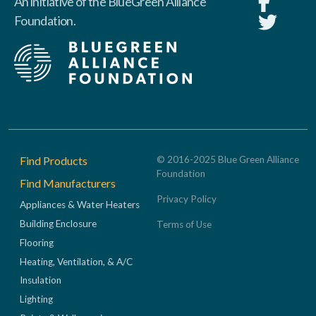
An initiative of the BlueGreen Alliance
Foundation.
Footer
Find Products
© 2016-2025 Blue Green Alliance
Foundation
Find Manufacturers
Privacy Policy
Appliances & Water Heaters
Building Enclosure
Terms of Use
Flooring
Heating, Ventilation, & A/C
Insulation
Lighting