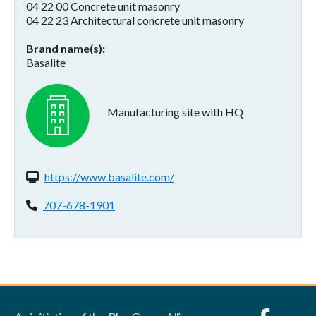
04 22 00 Concrete unit masonry
04 22 23 Architectural concrete unit masonry
Brand name(s)
Basalite
Manufacturing site with HQ
Website(s):
https://www.basalite.com/
Phone:
707-678-1901