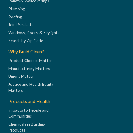
Paints & Wallcoverings
Plumbing
Roofing
Joint Sealants
Windows, Doors, & Skylights
Search by Zip Code
Why Build Clean?
Product Choices Matter
Manufacturing Matters
Unions Matter
Justice and Health Equity
Matters
Products and Health
Impacts to People and
Communities
Chemicals in Building
Products