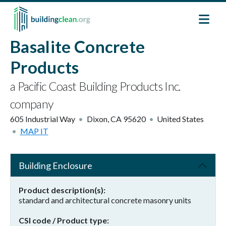
Skip to main content
Basalite Concrete
Products
a Pacific Coast Building Products Inc.
company
605 Industrial Way
Dixon
,
CA
95620
United States
MAP IT
Building Enclosure
Product description(s)
standard and architectural concrete masonry units
CSI code / Product type