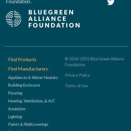
Foundation.
Footer
Find Products
© 2016-2025 Blue Green Alliance
Foundation
Find Manufacturers
Privacy Policy
Appliances & Water Heaters
Building Enclosure
Terms of Use
Flooring
Heating, Ventilation, & A/C
Insulation
Lighting
Paints & Wallcoverings