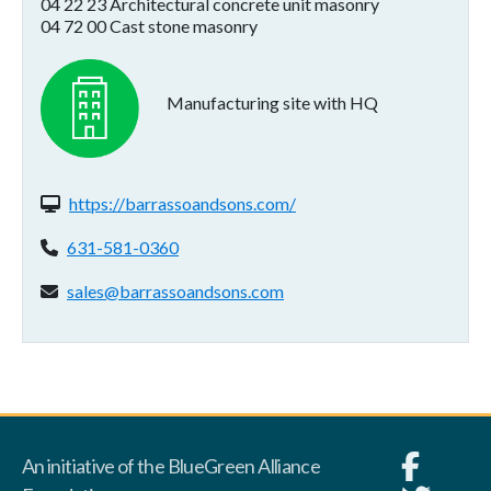
04 22 23 Architectural concrete unit masonry
04 72 00 Cast stone masonry
Manufacturing site with HQ
Website(s):
https://barrassoandsons.com/
Phone:
631-581-0360
Email address:
sales@barrassoandsons.com
An initiative of the BlueGreen Alliance