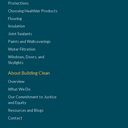
Protections
Choosing Healthier Products
Flooring
Insulation
Joint Sealants
Paints and Wallcoverings
Water Filtration
Windows, Doors, and
Skylights
About Building Clean
Overview
What We Do
Our Commitment to Justice
and Equity
Resources and Blogs
Contact