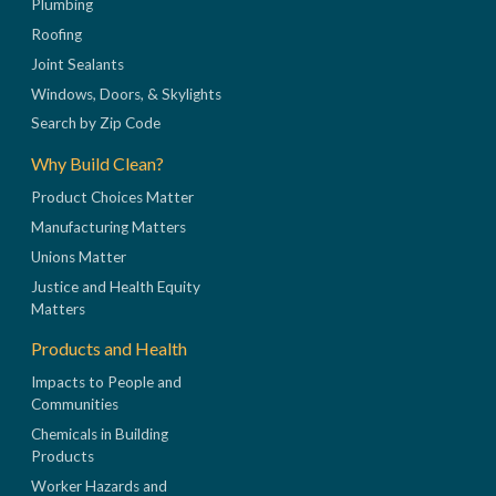
Plumbing
Roofing
Joint Sealants
Windows, Doors, & Skylights
Search by Zip Code
Why Build Clean?
Product Choices Matter
Manufacturing Matters
Unions Matter
Justice and Health Equity
Matters
Products and Health
Impacts to People and
Communities
Chemicals in Building
Products
Worker Hazards and