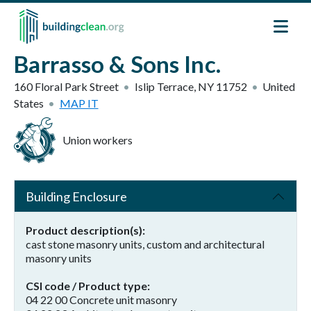
Skip to main content
Barrasso & Sons Inc.
160 Floral Park Street
Islip Terrace
,
NY
11752
United
States
MAP IT
Union workers
Building Enclosure
Product description(s)
cast stone masonry units, custom and architectural
masonry units
CSI code / Product type
04 22 00 Concrete unit masonry