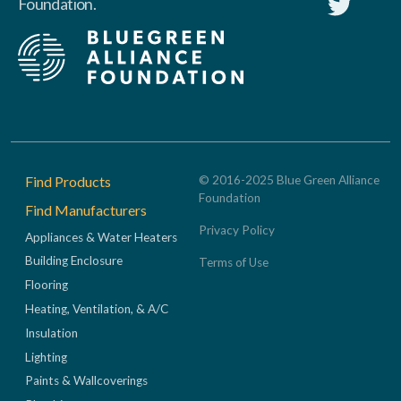
Foundation.
Footer
Find Products
© 2016-2025 Blue Green Alliance
Foundation
Find Manufacturers
Privacy Policy
Appliances & Water Heaters
Building Enclosure
Terms of Use
Flooring
Heating, Ventilation, & A/C
Insulation
Lighting
Paints & Wallcoverings