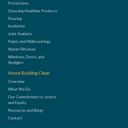
Protections
Choosing Healthier Products
Flooring
Insulation
Joint Sealants
Paints and Wallcoverings
Water Filtration
Windows, Doors, and
Skylights
About Building Clean
Overview
What We Do
Our Commitment to Justice
and Equity
Resources and Blogs
Contact