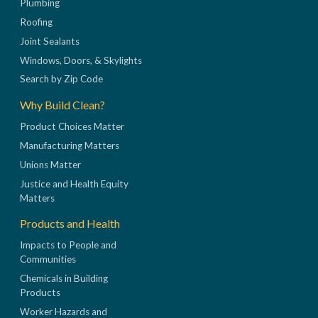
Plumbing
Roofing
Joint Sealants
Windows, Doors, & Skylights
Search by Zip Code
Why Build Clean?
Product Choices Matter
Manufacturing Matters
Unions Matter
Justice and Health Equity
Matters
Products and Health
Impacts to People and
Communities
Chemicals in Building
Products
Worker Hazards and