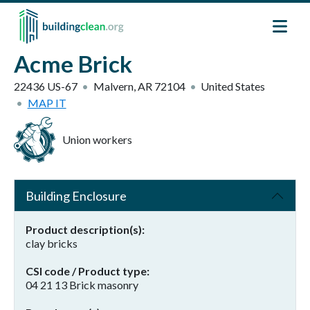
Skip to main content
Acme Brick
22436 US-67
Malvern
,
AR
72104
United States
MAP IT
Union workers
Building Enclosure
Product description(s)
clay bricks
CSI code / Product type
04 21 13 Brick masonry