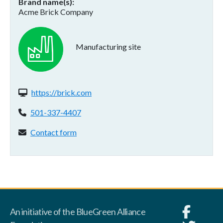
Brand name(s)
Acme Brick Company
Manufacturing site
Website(s):
https://brick.com
Phone:
501-337-4407
Contact form:
Contact form
An initiative of the BlueGreen Alliance