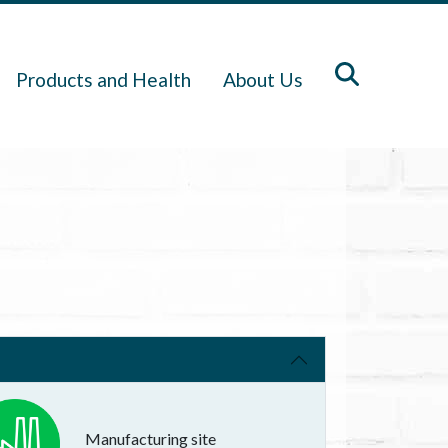
Products and Health
About Us
Manufacturing site