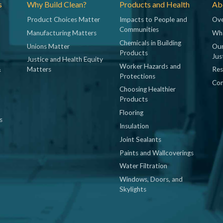
s
Why Build Clean?
Products and Health
Abo
Product Choices Matter
Impacts to People and
Ove
Communities
Manufacturing Matters
Wh
Chemicals in Building
Unions Matter
Our
Products
Jus
Justice and Health Equity
Worker Hazards and
&
Matters
Res
Protections
Con
Choosing Healthier
Products
Flooring
s
Insulation
Joint Sealants
Paints and Wallcoverings
Water Filtration
Windows, Doors, and
Skylights