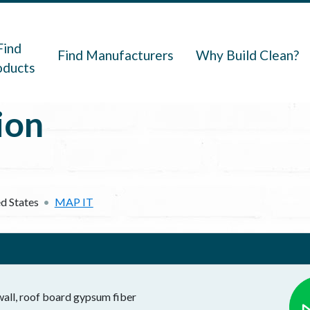
navigation
Find
Find Manufacturers
Why Build Clean?
oducts
ion
d States
MAP IT
all, roof board gypsum fiber