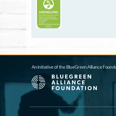
An initiative of the BlueGreen Alliance Founda