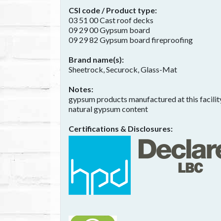
CSI code / Product type
03 51 00 Cast roof decks
09 29 00 Gypsum board
09 29 82 Gypsum board fireproofing
Brand name(s)
Sheetrock, Securock, Glass-Mat
Notes
gypsum products manufactured at this facility
natural gypsum content
Certifications & Disclosures