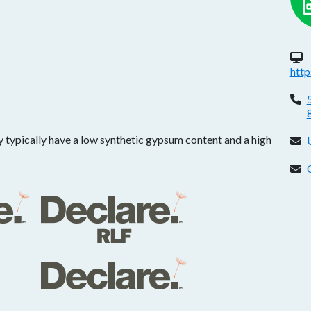
W
htt
P
 typically have a low synthetic gypsum content and a high
E
C