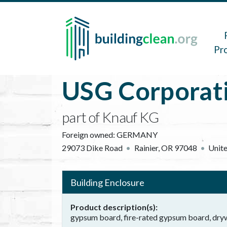
Skip to main content
Main 
Pr
USG Corporat
part of Knauf KG
Foreign owned:
GERMANY
29073 Dike Road
Rainier
,
OR
97048
Unite
Building Enclosure
Product description(s)
gypsum board, fire-rated gypsum board, dryw