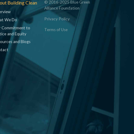
ut Building Clean
© 2016-2025 Blue Green
Alliance Foundation
rview
Privacy Policy
at We Do
 Commitment to
Terms of Use
tice and Equity
ources and Blogs
tact