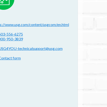
ebsite(s):
ps://www.usg.com/content/usgcom/en.html
hone:
503-556-6275
800-950-3839
mail address:
USG4YOU-technicalsupport@usg.com
ontact form:
Contact form