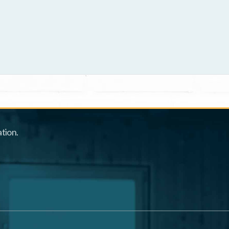
tion.