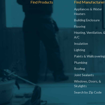
Footer
Find Products
Find Manufacturer
Appliances & Water
Heaters
Building Enclosure
Flooring
Heating, Ventilation, 
A/C
Insulation
Lighting
Paints & Wallcovering
Plumbing
Roofing
Joint Sealants
Windows, Doors, &
Skylights
Search by Zip Code