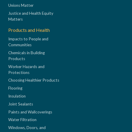
Unions Matter
Justice and Health Equity
Matters
Products and Health
Impacts to People and
Communities
Chemicals in Building
Products
Worker Hazards and
Protections
Choosing Healthier Products
Flooring
Insulation
Joint Sealants
Paints and Wallcoverings
Water Filtration
Windows, Doors, and