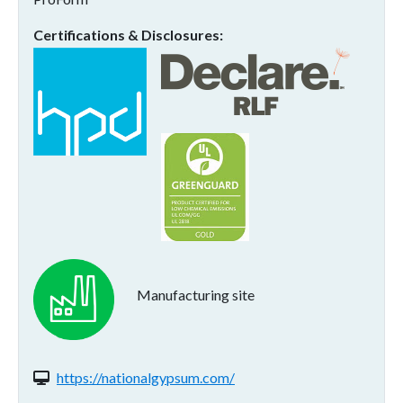
Certifications & Disclosures
Manufacturing site
Website(s):
https://nationalgypsum.com/