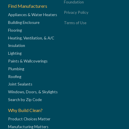
Foundation
Find Manufacturers
Privacy Policy
Appliances & Water Heaters
Building Enclosure
Terms of Use
Flooring
Heating, Ventilation, & A/C
Insulation
Lighting
Paints & Wallcoverings
Plumbing
Roofing
Joint Sealants
Windows, Doors, & Skylights
Search by Zip Code
Why Build Clean?
Product Choices Matter
Manufacturing Matters