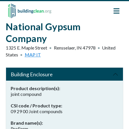
Skip to main content
National Gypsum
Company
1325 E. Maple Street
Rensselaer
,
IN
47978
United
States
MAP IT
Building Enclosure
Product description(s)
joint compound
CSI code / Product type
09 29 00 Joint compounds
Brand name(s)
ProForm