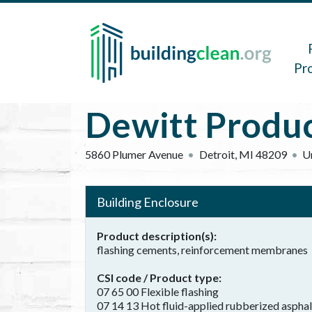
Skip to main content
Main 
Pr
Dewitt Produ
5860 Plumer Avenue
Detroit
,
MI
48209
U
Building Enclosure
Product description(s)
flashing cements, reinforcement membranes
CSI code / Product type
07 65 00 Flexible flashing
07 14 13 Hot fluid-applied rubberized aspha