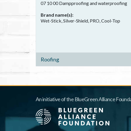
07 10 00 Dampproofing and waterproofing
Brand name(s)
Wet-Stick, Silver-Shield, PRO, Cool-Top
Roofing
An initiative of the BlueGreen Alliance Founda