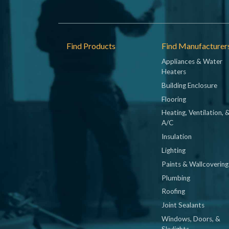
Footer
Find Products
Find Manufacturer
Appliances & Water
Heaters
Building Enclosure
Flooring
Heating, Ventilation, 
A/C
Insulation
Lighting
Paints & Wallcovering
Plumbing
Roofing
Joint Sealants
Windows, Doors, &
Skylights