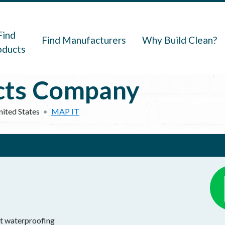
navigation
Find
Find Manufacturers
Why Build Clean?
oducts
cts Company
nited States
MAP IT
lt waterproofing