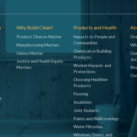
s
Why Build Clean?
Products and Health
Abo
Product Choices Matter
Impacts to People and
Ove
Communities
Manufacturing Matters
Wh
Chemicals in Building
Unions Matter
Our
Products
Jus
Justice and Health Equity
Worker Hazards and
&
Matters
Res
Protections
Con
Choosing Healthier
Products
Flooring
s
Insulation
Joint Sealants
Paints and Wallcoverings
Water Filtration
Windows, Doors, and