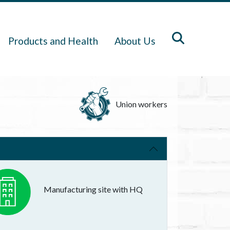
Products and Health
About Us
Union workers
Manufacturing site with HQ