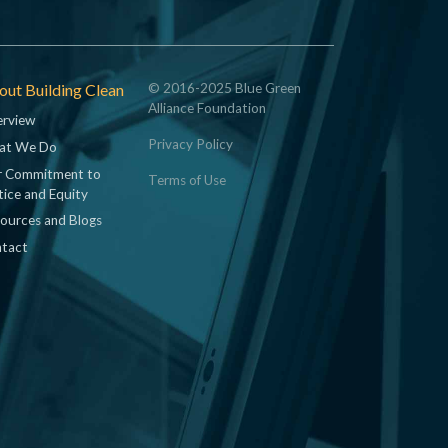
ut Building Clean
© 2016-2025 Blue Green
Alliance Foundation
rview
Privacy Policy
at We Do
 Commitment to
Terms of Use
tice and Equity
ources and Blogs
tact