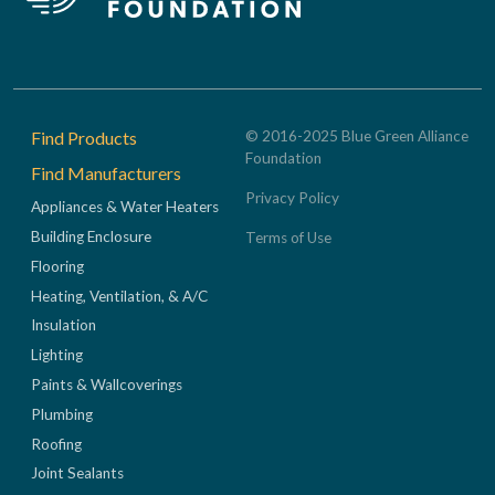
Footer
Find Products
© 2016-2025 Blue Green Alliance
Foundation
Find Manufacturers
Privacy Policy
Appliances & Water Heaters
Building Enclosure
Terms of Use
Flooring
Heating, Ventilation, & A/C
Insulation
Lighting
Paints & Wallcoverings
Plumbing
Roofing
Joint Sealants