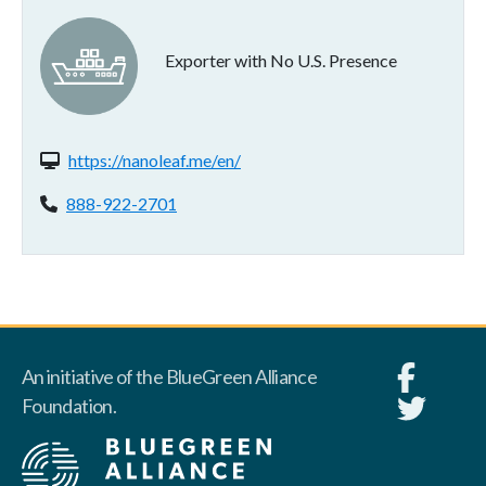
Exporter with No U.S. Presence
Website(s):
https://nanoleaf.me/en/
Phone:
888-922-2701
An initiative of the BlueGreen Alliance
Foundation.