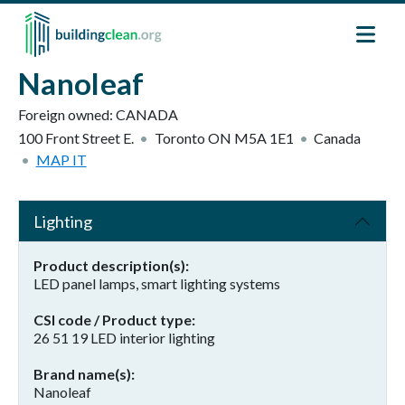
Skip to main content
Nanoleaf
Foreign owned:
CANADA
100 Front Street E.
Toronto
ON
M5A 1E1
Canada
MAP IT
Lighting
Product description(s)
LED panel lamps, smart lighting systems
CSI code / Product type
26 51 19 LED interior lighting
Brand name(s)
Nanoleaf