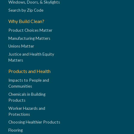
Windows, Doors, & Skylights
Search by Zip Code
Why Build Clean?
Product Choices Matter
Manufacturing Matters
Unions Matter
Justice and Health Equity
Matters
Products and Health
Impacts to People and
Communities
Chemicals in Building
Products
Worker Hazards and
Protections
Choosing Healthier Products
Flooring