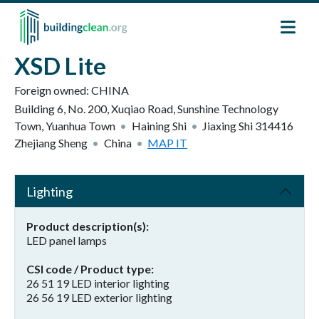
Skip to main content
XSD Lite
Foreign owned:
CHINA
Building 6, No. 200, Xuqiao Road, Sunshine Technology
Town, Yuanhua Town
Haining Shi
Jiaxing Shi
314416
Zhejiang Sheng
China
MAP IT
Lighting
Product description(s)
LED panel lamps
CSI code / Product type
26 51 19 LED interior lighting
26 56 19 LED exterior lighting