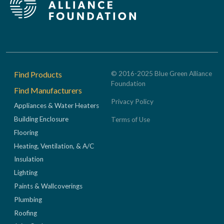
Footer
Find Products
© 2016-2025 Blue Green Alliance
Foundation
Find Manufacturers
Privacy Policy
Appliances & Water Heaters
Building Enclosure
Terms of Use
Flooring
Heating, Ventilation, & A/C
Insulation
Lighting
Paints & Wallcoverings
Plumbing
Roofing