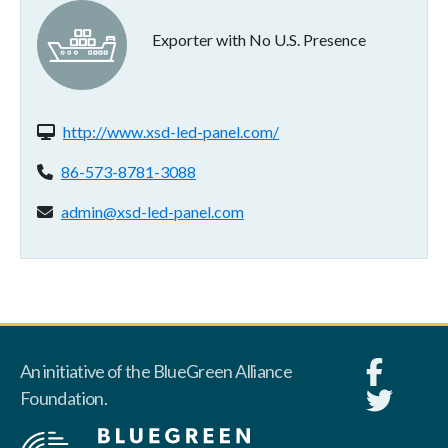
Exporter with No U.S. Presence
Website(s):
http://www.xsd-led-panel.com/
Phone:
86-573-8781-3088
Email address:
admin@xsd-led-panel.com
An initiative of the BlueGreen Alliance
Foundation.