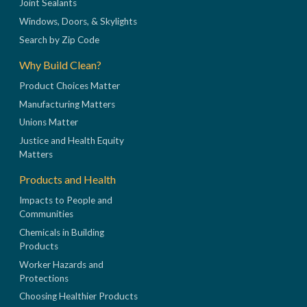
Joint Sealants
Windows, Doors, & Skylights
Search by Zip Code
Why Build Clean?
Product Choices Matter
Manufacturing Matters
Unions Matter
Justice and Health Equity
Matters
Products and Health
Impacts to People and
Communities
Chemicals in Building
Products
Worker Hazards and
Protections
Choosing Healthier Products