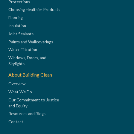
Protections
Choosing Healthier Products
Flooring
Insulation
Joint Sealants
Paints and Wallcoverings
Water Filtration
Windows, Doors, and
Skylights
About Building Clean
Overview
What We Do
Our Commitment to Justice
and Equity
Resources and Blogs
Contact