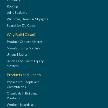
Roofing
Joint Sealants
Windows, Doors, & Skylights
Search by Zip Code
Why Build Clean?
Product Choices Matter
Manufacturing Matters
Unions Matter
Justice and Health Equity
Matters
Products and Health
Impacts to People and
Communities
Chemicals in Building
Products
Worker Hazards and