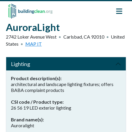
Skip to main content
AuroraLight
2742 Loker Avenue West
Carlsbad
,
CA
92010
United
States
MAP IT
Lighting
Product description(s)
architectural and landscape lighting fixtures; offers
BABA complaint products
CSI code / Product type
26 56 19 LED exterior lighting
Brand name(s)
Auroralight