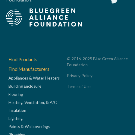
Footer
Find Products
© 2016-2025 Blue Green Alliance
Foundation
Find Manufacturers
Privacy Policy
Appliances & Water Heaters
Building Enclosure
Terms of Use
Flooring
Heating, Ventilation, & A/C
Insulation
Lighting
Paints & Wallcoverings
Plumbing