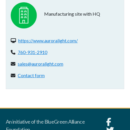
Manufacturing site with HQ
Website(s):
https://www.auroralight.com/
Phone:
760-931-2910
Email address:
sales@auroralight.com
Contact form:
Contact form
An initiative of the BlueGreen Alliance
Foundation.