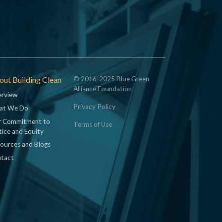
ut Building Clean
© 2016-2025 Blue Green
Alliance Foundation
rview
Privacy Policy
at We Do
 Commitment to
Terms of Use
tice and Equity
ources and Blogs
tact