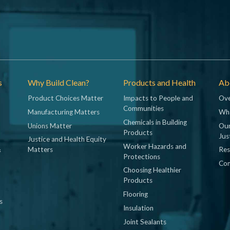
s
Why Build Clean?
Products and Health
Abo
Product Choices Matter
Impacts to People and
Ove
Communities
Manufacturing Matters
Wh
Chemicals in Building
Unions Matter
Our
Products
Jus
Justice and Health Equity
Worker Hazards and
&
Matters
Res
Protections
Con
Choosing Healthier
Products
Flooring
s
Insulation
Joint Sealants