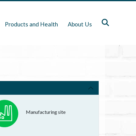
Products and Health
About Us
Manufacturing site