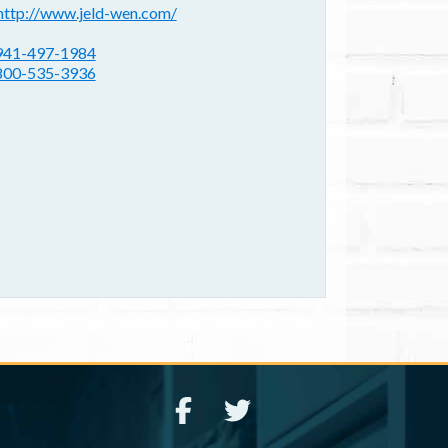
ebsite(s):
http://www.jeld-wen.com/
hone:
941-497-1984
800-535-3936