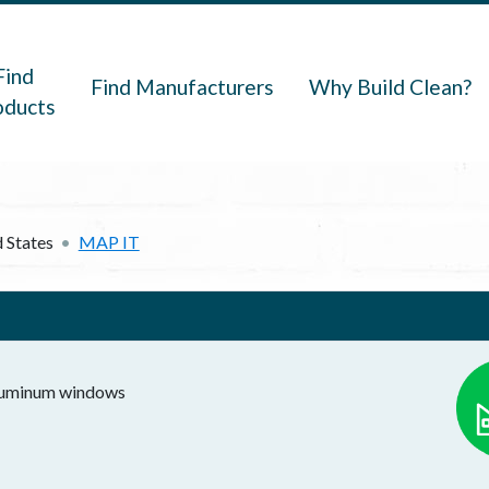
navigation
Find
Find Manufacturers
Why Build Clean?
oducts
 States
MAP IT
 aluminum windows