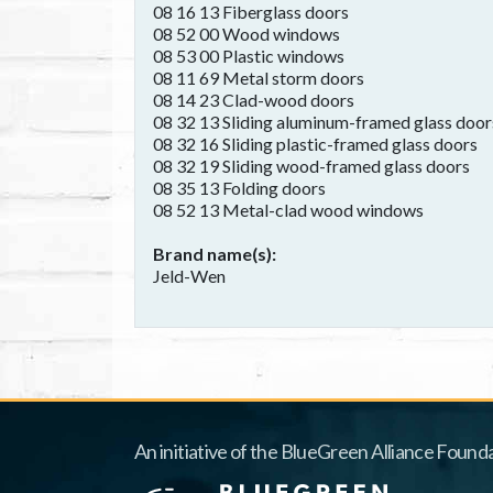
08 16 13 Fiberglass doors
08 52 00 Wood windows
08 53 00 Plastic windows
08 11 69 Metal storm doors
08 14 23 Clad-wood doors
08 32 13 Sliding aluminum-framed glass door
08 32 16 Sliding plastic-framed glass doors
08 32 19 Sliding wood-framed glass doors
08 35 13 Folding doors
08 52 13 Metal-clad wood windows
Brand name(s)
Jeld-Wen
An initiative of the BlueGreen Alliance Founda