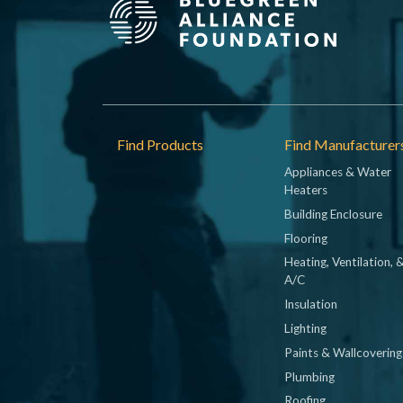
Footer
Find Products
Find Manufacturer
Appliances & Water
Heaters
Building Enclosure
Flooring
Heating, Ventilation, 
A/C
Insulation
Lighting
Paints & Wallcovering
Plumbing
Roofing