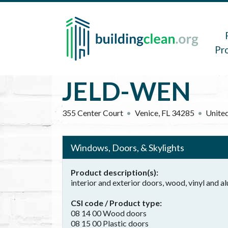
Skip to main content
Main 
Pr
JELD-WEN
355 Center Court
Venice
,
FL
34285
United
Windows, Doors, & Skylights
Product description(s)
interior and exterior doors, wood, vinyl and
CSI code / Product type
08 14 00 Wood doors
08 15 00 Plastic doors