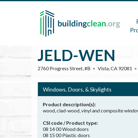
Skip to main content
Main 
Pr
JELD-WEN
2760 Progress Street, #B
Vista
,
CA
92081
Windows, Doors, & Skylights
Product description(s)
wood, clad-wood, vinyl and composite wind
CSI code / Product type
08 14 00 Wood doors
08 15 00 Plastic doors