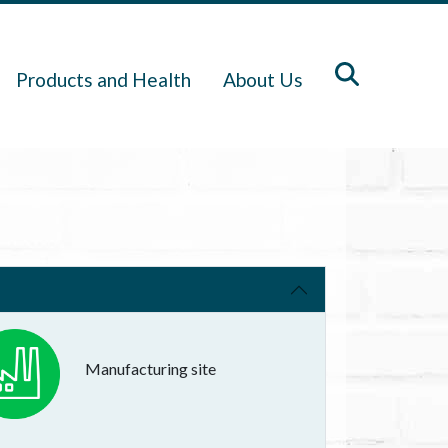
Products and Health
About Us
Manufacturing site