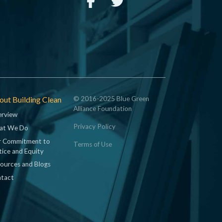
ut Building Clean
© 2016-2025 Blue Green
Alliance Foundation
rview
Privacy Policy
at We Do
 Commitment to
Terms of Use
tice and Equity
ources and Blogs
tact