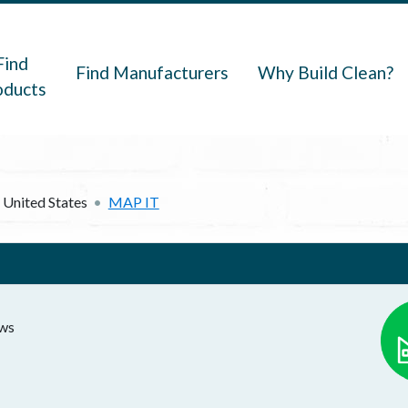
navigation
Find
Find Manufacturers
Why Build Clean?
oducts
United States
MAP IT
ows