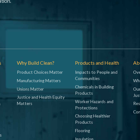
tion.
s
Why Build Clean?
Products and Health
Abo
Product Choices Matter
Impacts to People and
Ove
Communities
Manufacturing Matters
Wh
Chemicals in Building
Unions Matter
Our
Products
Jus
Justice and Health Equity
Worker Hazards and
&
Matters
Res
Protections
Con
Choosing Healthier
Products
Flooring
s
Insulation