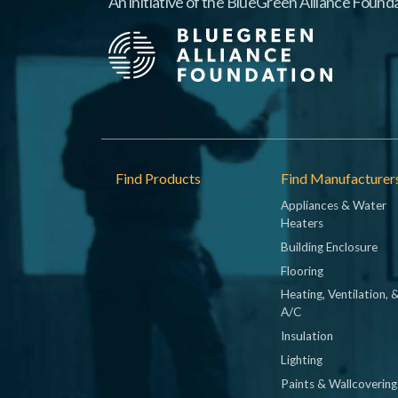
An initiative of the BlueGreen Alliance Founda
Footer
Find Products
Find Manufacturer
Appliances & Water
Heaters
Building Enclosure
Flooring
Heating, Ventilation, 
A/C
Insulation
Lighting
Paints & Wallcovering