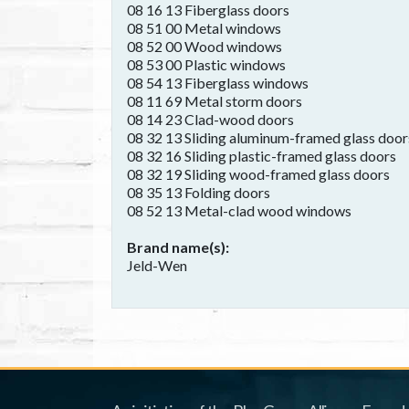
08 16 13 Fiberglass doors
08 51 00 Metal windows
08 52 00 Wood windows
08 53 00 Plastic windows
08 54 13 Fiberglass windows
08 11 69 Metal storm doors
08 14 23 Clad-wood doors
08 32 13 Sliding aluminum-framed glass door
08 32 16 Sliding plastic-framed glass doors
08 32 19 Sliding wood-framed glass doors
08 35 13 Folding doors
08 52 13 Metal-clad wood windows
Brand name(s)
Jeld-Wen