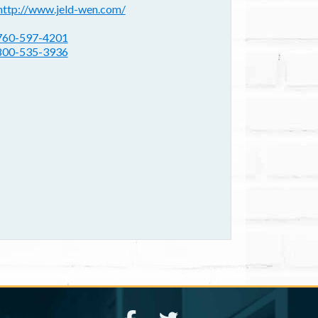
ebsite(s):
http://www.jeld-wen.com/
hone:
760-597-4201
800-535-3936