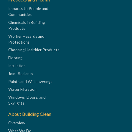
Impacts to People and
Communities
Chemicals in Building
Products
Worker Hazards and
Protections
Choosing Healthier Products
Flooring
Insulation
Joint Sealants
Paints and Wallcoverings
Water Filtration
Windows, Doors, and
Skylights
About Building Clean
Overview
What We Do