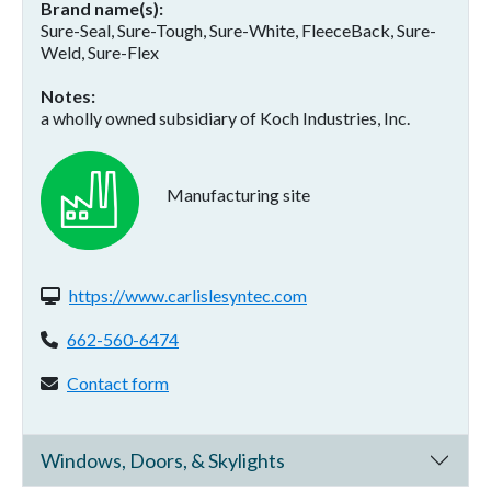
Brand name(s)
Sure-Seal, Sure-Tough, Sure-White, FleeceBack, Sure-
Weld, Sure-Flex
Notes
a wholly owned subsidiary of Koch Industries, Inc.
Manufacturing site
Website(s):
https://www.carlislesyntec.com
Phone:
662-560-6474
Contact form:
Contact form
Windows, Doors, & Skylights