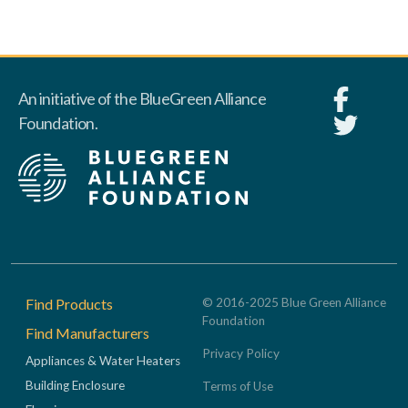
An initiative of the BlueGreen Alliance
Foundation.
Footer
Find Products
© 2016-2025 Blue Green Alliance
Foundation
Find Manufacturers
Privacy Policy
Appliances & Water Heaters
Building Enclosure
Terms of Use