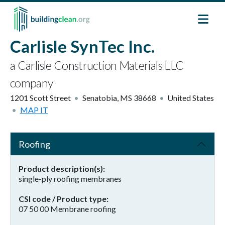
Skip to main content
Carlisle SynTec Inc.
a Carlisle Construction Materials LLC
company
1201 Scott Street
Senatobia
,
MS
38668
United States
MAP IT
Roofing
Product description(s)
single-ply roofing membranes
CSI code / Product type
07 50 00 Membrane roofing