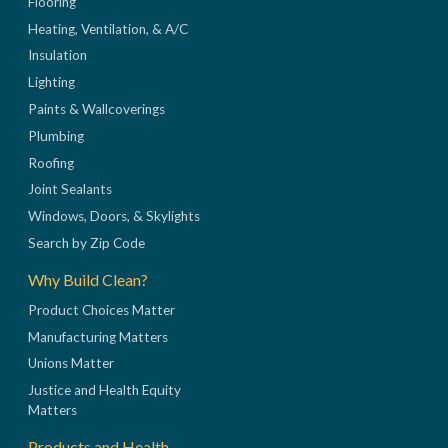
Flooring
Heating, Ventilation, & A/C
Insulation
Lighting
Paints & Wallcoverings
Plumbing
Roofing
Joint Sealants
Windows, Doors, & Skylights
Search by Zip Code
Why Build Clean?
Product Choices Matter
Manufacturing Matters
Unions Matter
Justice and Health Equity
Matters
Products and Health