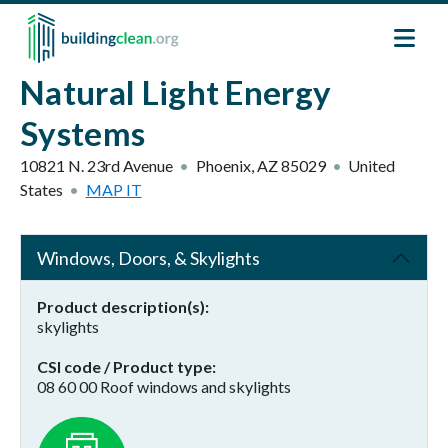
Skip to main content
Natural Light Energy
Systems
10821 N. 23rd Avenue
Phoenix
,
AZ
85029
United
States
MAP IT
Windows, Doors, & Skylights
Product description(s)
skylights
CSI code / Product type
08 60 00 Roof windows and skylights