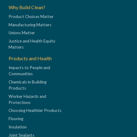
Why Build Clean?
Product Choices Matter
Manufacturing Matters
Unions Matter
Justice and Health Equity
Matters
Products and Health
Impacts to People and
Communities
Chemicals in Building
Products
Worker Hazards and
Protections
Choosing Healthier Products
Flooring
Insulation
Joint Sealants