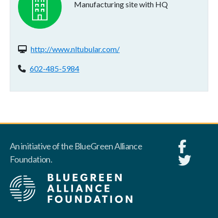
Manufacturing site with HQ
Website(s):
http://www.nltubular.com/
Phone:
602-485-5984
An initiative of the BlueGreen Alliance
Foundation.