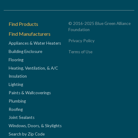
Footer
Find Products
© 2016-2025 Blue Green Alliance
Foundation
Find Manufacturers
Privacy Policy
Appliances & Water Heaters
Building Enclosure
Terms of Use
Flooring
Heating, Ventilation, & A/C
Insulation
Lighting
Paints & Wallcoverings
Plumbing
Roofing
Joint Sealants
Windows, Doors, & Skylights
Search by Zip Code