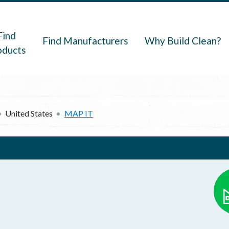
navigation
Find
Find Manufacturers
Why Build Clean?
oducts
United States
MAP IT