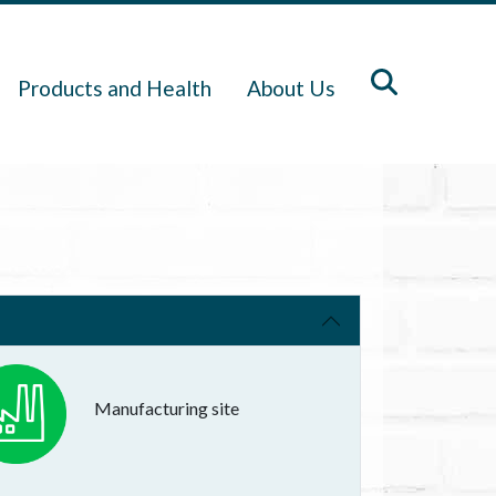
Products and Health
About Us
Manufacturing site