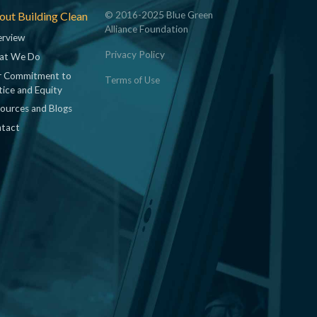
ut Building Clean
© 2016-2025 Blue Green
Alliance Foundation
rview
Privacy Policy
at We Do
 Commitment to
Terms of Use
tice and Equity
ources and Blogs
tact