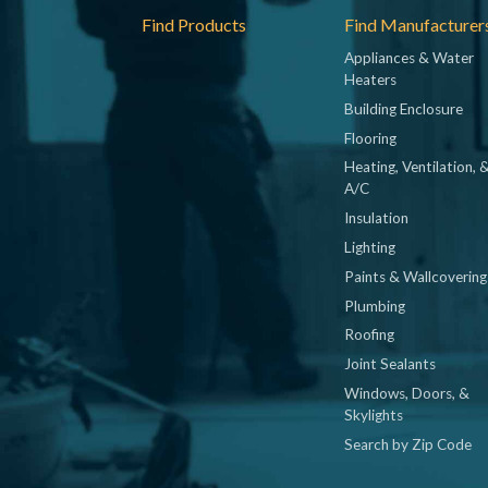
Footer
Find Products
Find Manufacturer
Appliances & Water
Heaters
Building Enclosure
Flooring
Heating, Ventilation, 
A/C
Insulation
Lighting
Paints & Wallcovering
Plumbing
Roofing
Joint Sealants
Windows, Doors, &
Skylights
Search by Zip Code