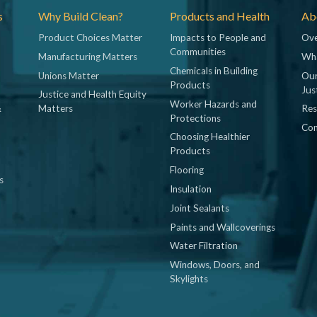
s
Why Build Clean?
Products and Health
Abo
Product Choices Matter
Impacts to People and
Ove
Communities
Manufacturing Matters
Wh
Chemicals in Building
Unions Matter
Our
Products
Jus
Justice and Health Equity
Worker Hazards and
&
Matters
Res
Protections
Con
Choosing Healthier
Products
Flooring
s
Insulation
Joint Sealants
Paints and Wallcoverings
Water Filtration
Windows, Doors, and
Skylights