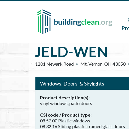
Skip to main content
Main 
Pr
JELD-WEN
1201 Newark Road
Mt. Vernon
,
OH
43050
Windows, Doors, & Skylights
Product description(s)
vinyl windows, patio doors
CSI code / Product type
08 53 00 Plastic windows
08 32 16 Sliding plastic-framed glass doors