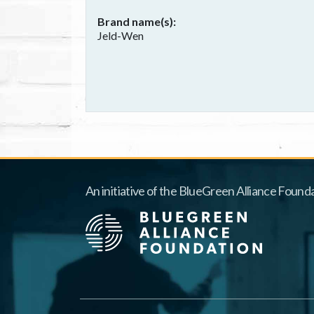
Brand name(s)
Jeld-Wen
An initiative of the BlueGreen Alliance Founda