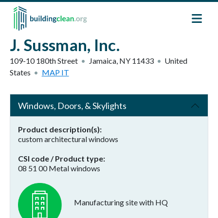
Skip to main content
J. Sussman, Inc.
109-10 180th Street
Jamaica
,
NY
11433
United
States
MAP IT
Windows, Doors, & Skylights
Product description(s)
custom architectural windows
CSI code / Product type
08 51 00 Metal windows
Manufacturing site with HQ