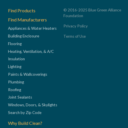
Footer
Find Products
© 2016-2025 Blue Green Alliance
Foundation
Find Manufacturers
Privacy Policy
Appliances & Water Heaters
Building Enclosure
Terms of Use
Flooring
Heating, Ventilation, & A/C
Insulation
Lighting
Paints & Wallcoverings
Plumbing
Roofing
Joint Sealants
Windows, Doors, & Skylights
Search by Zip Code
Why Build Clean?