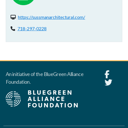
Website(s):
https://sussmanarchitectural.com/
Phone:
718-297-0228
An initiative of the BlueGreen Alliance
Foundation.