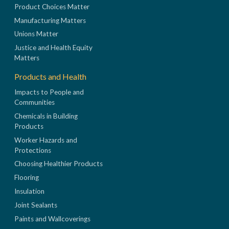
Product Choices Matter
Manufacturing Matters
Unions Matter
Justice and Health Equity
Matters
Products and Health
Impacts to People and
Communities
Chemicals in Building
Products
Worker Hazards and
Protections
Choosing Healthier Products
Flooring
Insulation
Joint Sealants
Paints and Wallcoverings