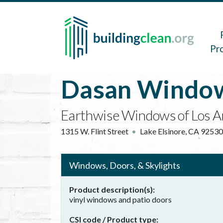
Skip to main content
Main 
Pr
Dasan Window
Earthwise Windows of Los A
1315 W. Flint Street
Lake Elsinore
,
CA
92530
Windows, Doors, & Skylights
Product description(s)
vinyl windows and patio doors
CSI code / Product type