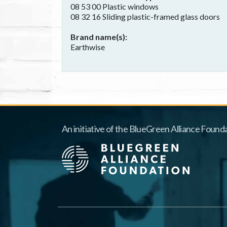
08 53 00 Plastic windows
08 32 16 Sliding plastic-framed glass doors
Brand name(s)
Earthwise
An initiative of the BlueGreen Alliance Founda
Footer