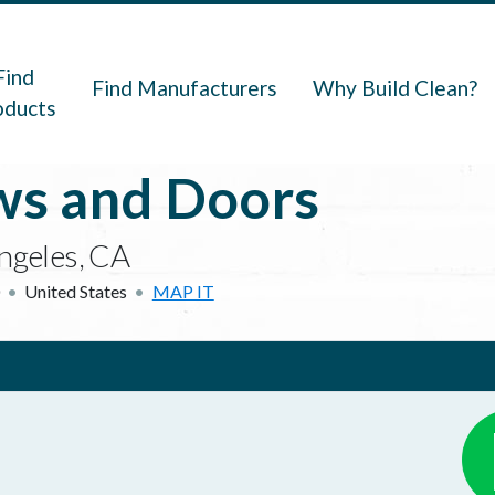
navigation
Find
Find Manufacturers
Why Build Clean?
oducts
s and Doors
ngeles, CA
United States
MAP IT