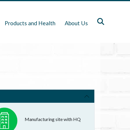
Products and Health
About Us
Manufacturing site with HQ