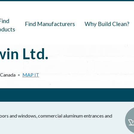
navigation
Find
Find Manufacturers
Why Build Clean?
oducts
in Ltd.
Canada
MAP IT
 doors and windows, commercial aluminum entrances and