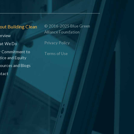
ut Building Clean
© 2016-2025 Blue Green
Alliance Foundation
rview
Privacy Policy
at We Do
 Commitment to
Terms of Use
tice and Equity
ources and Blogs
tact