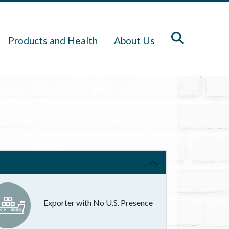
Products and Health
About Us
Exporter with No U.S. Presence