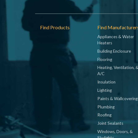
Footer
Find Products
Find Manufacturer
Appliances & Water
Heaters
Building Enclosure
Flooring
Heating, Ventilation, 
A/C
Insulation
Lighting
Paints & Wallcovering
Plumbing
Roofing
Joint Sealants
Windows, Doors, &
Skylights