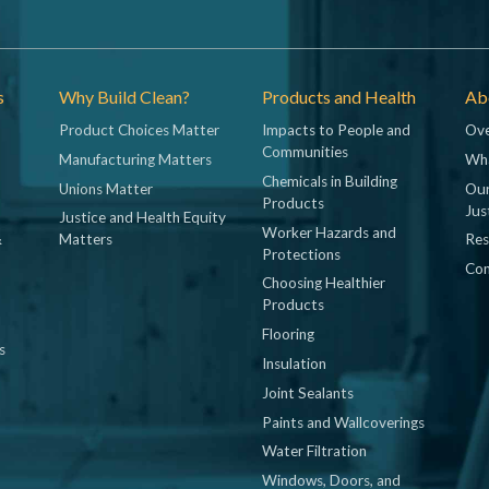
s
Why Build Clean?
Products and Health
Abo
Product Choices Matter
Impacts to People and
Ove
Communities
Manufacturing Matters
Wh
Chemicals in Building
Unions Matter
Our
Products
Jus
Justice and Health Equity
Worker Hazards and
&
Matters
Res
Protections
Con
Choosing Healthier
Products
Flooring
s
Insulation
Joint Sealants
Paints and Wallcoverings
Water Filtration
Windows, Doors, and