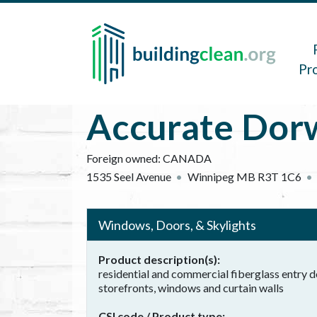
Skip to main content
Main 
Pr
Accurate Dorw
Foreign owned:
CANADA
1535 Seel Avenue
Winnipeg
MB
R3T 1C6
Windows, Doors, & Skylights
Product description(s)
residential and commercial fiberglass entry
storefronts, windows and curtain walls
CSI code / Product type