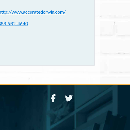
ebsite(s):
http://www.accuratedorwin.com/
hone:
888-982-4640