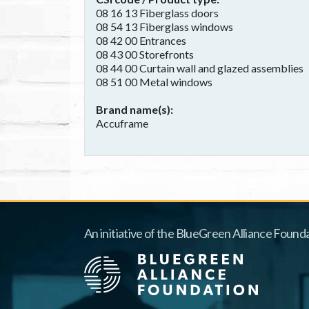
08 16 13 Fiberglass doors
08 54 13 Fiberglass windows
08 42 00 Entrances
08 43 00 Storefronts
08 44 00 Curtain wall and glazed assemblies
08 51 00 Metal windows
Brand name(s)
Accuframe
An initiative of the BlueGreen Alliance Founda