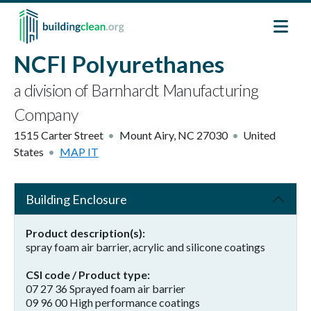
Skip to main content
NCFI Polyurethanes
a division of Barnhardt Manufacturing
Company
1515 Carter Street
Mount Airy
,
NC
27030
United
States
MAP IT
Building Enclosure
Product description(s)
spray foam air barrier, acrylic and silicone coatings
CSI code / Product type
07 27 36 Sprayed foam air barrier
09 96 00 High performance coatings