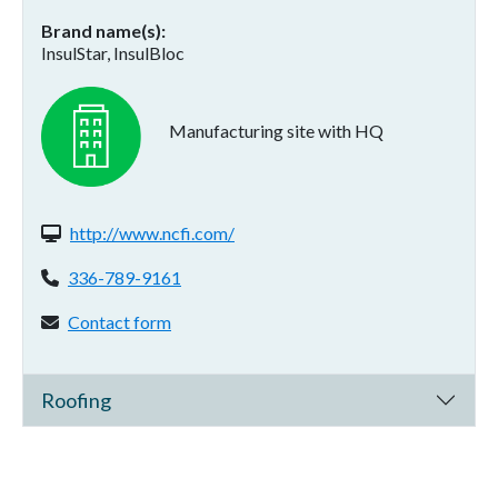
Brand name(s)
InsulStar, InsulBloc
Manufacturing site with HQ
Website(s):
http://www.ncfi.com/
Phone:
336-789-9161
Contact form:
Contact form
Roofing