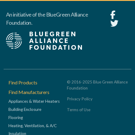
An initiative of the BlueGreen Alliance
Foundation.
Footer
Find Products
© 2016-2025 Blue Green Alliance
Foundation
Find Manufacturers
Privacy Policy
Appliances & Water Heaters
Building Enclosure
Terms of Use
Flooring
Heating, Ventilation, & A/C
Insulation