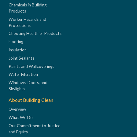
Chemicals in Building
Products
Worker Hazards and
Protections
Choosing Healthier Products
Flooring
Insulation
Joint Sealants
Paints and Wallcoverings
Water Filtration
Windows, Doors, and
Skylights
About Building Clean
Overview
What We Do
Our Commitment to Justice
and Equity