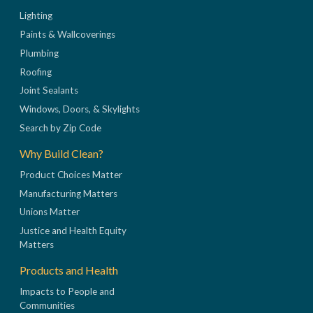
Lighting
Paints & Wallcoverings
Plumbing
Roofing
Joint Sealants
Windows, Doors, & Skylights
Search by Zip Code
Why Build Clean?
Product Choices Matter
Manufacturing Matters
Unions Matter
Justice and Health Equity
Matters
Products and Health
Impacts to People and
Communities