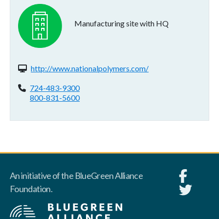
Manufacturing site with HQ
Website(s):
http://www.nationalpolymers.com/
Phone:
724-483-9300
800-831-5600
An initiative of the BlueGreen Alliance
Foundation.