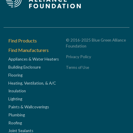
Footer
Find Products
© 2016-2025 Blue Green Alliance
Foundation
Find Manufacturers
Privacy Policy
Appliances & Water Heaters
Building Enclosure
Terms of Use
Flooring
Heating, Ventilation, & A/C
Insulation
Lighting
Paints & Wallcoverings
Plumbing
Roofing
Joint Sealants