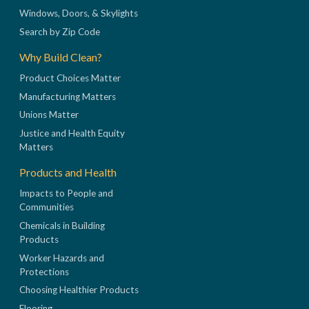
Windows, Doors, & Skylights
Search by Zip Code
Why Build Clean?
Product Choices Matter
Manufacturing Matters
Unions Matter
Justice and Health Equity
Matters
Products and Health
Impacts to People and
Communities
Chemicals in Building
Products
Worker Hazards and
Protections
Choosing Healthier Products
Flooring