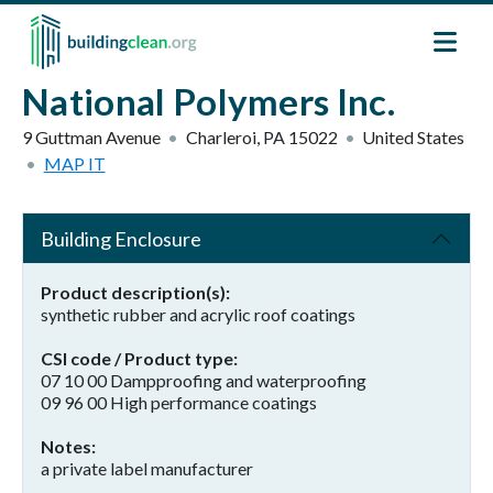
Skip to main content
National Polymers Inc.
9 Guttman Avenue
Charleroi
,
PA
15022
United States
MAP IT
Building Enclosure
Product description(s)
synthetic rubber and acrylic roof coatings
CSI code / Product type
07 10 00 Dampproofing and waterproofing
09 96 00 High performance coatings
Notes
a private label manufacturer