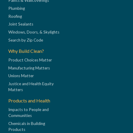
Paints & Wallcoverings
Plumbing
Roofing
Joint Sealants
Windows, Doors, & Skylights
Search by Zip Code
Why Build Clean?
Product Choices Matter
Manufacturing Matters
Unions Matter
Justice and Health Equity
Matters
Products and Health
Impacts to People and
Communities
Chemicals in Building
Products