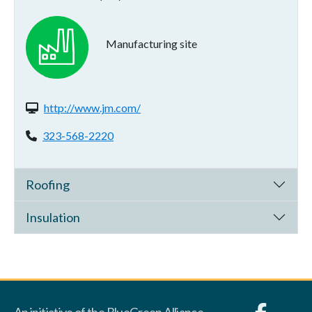
Manufacturing site
Website(s):
http://www.jm.com/
Phone:
323-568-2220
Roofing
Insulation