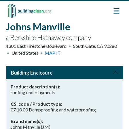
Skip to main content
Johns Manville
a Berkshire Hathaway company
4301 East Firestone Boulevard
South Gate
,
CA
90280
United States
MAP IT
Building Enclosure
Product description(s)
roofing underlayments
CSI code / Product type
07 10 00 Dampproofing and waterproofing
Brand name(s)
Johns Manville (JM)