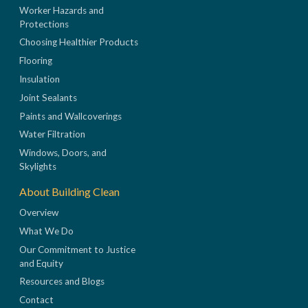
Worker Hazards and
Protections
Choosing Healthier Products
Flooring
Insulation
Joint Sealants
Paints and Wallcoverings
Water Filtration
Windows, Doors, and
Skylights
About Building Clean
Overview
What We Do
Our Commitment to Justice
and Equity
Resources and Blogs
Contact