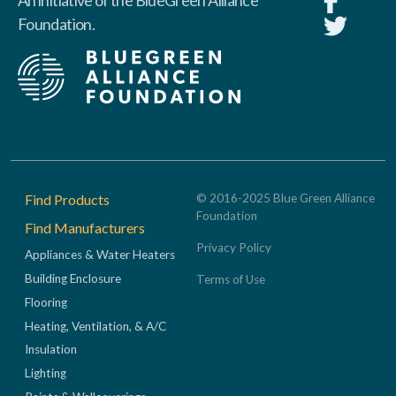
An initiative of the BlueGreen Alliance
Foundation.
Footer
Find Products
© 2016-2025 Blue Green Alliance
Foundation
Find Manufacturers
Privacy Policy
Appliances & Water Heaters
Building Enclosure
Terms of Use
Flooring
Heating, Ventilation, & A/C
Insulation
Lighting