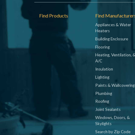
Footer
Find Products
Find Manufacturer
Appliances & Water
Heaters
Building Enclosure
Flooring
Heating, Ventilation, 
A/C
Insulation
Lighting
Paints & Wallcovering
Plumbing
Roofing
Joint Sealants
Windows, Doors, &
Skylights
Search by Zip Code