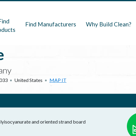
navigation
Find
Find Manufacturers
Why Build Clean?
oducts
e
any
033
United States
MAP IT
polyisocyanurate and oriented strand board