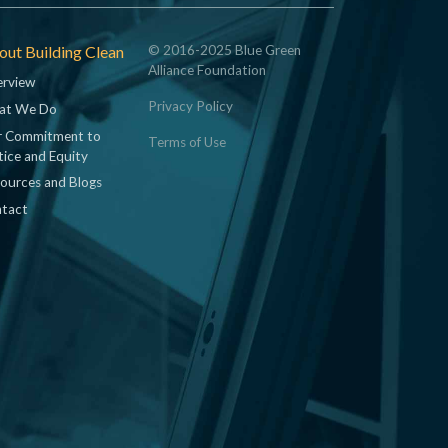
ut Building Clean
© 2016-2025 Blue Green
Alliance Foundation
rview
Privacy Policy
at We Do
 Commitment to
Terms of Use
tice and Equity
ources and Blogs
tact