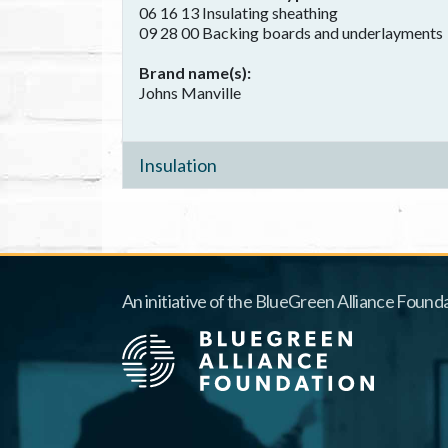
06 16 13 Insulating sheathing
09 28 00 Backing boards and underlayments
Brand name(s)
Johns Manville
Insulation
An initiative of the BlueGreen Alliance Founda