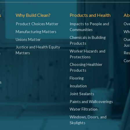
s
Why Build Clean?
Products and Health
Abo
Product Choices Matter
Impacts to People and
Ove
Communities
Manufacturing Matters
Wh
Chemicals in Building
Unions Matter
Our
Products
Jus
Justice and Health Equity
Worker Hazards and
&
Matters
Res
Protections
Con
Choosing Healthier
Products
Flooring
s
Insulation
Joint Sealants
Paints and Wallcoverings
Water Filtration
Windows, Doors, and
Skylights