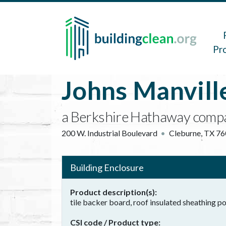
Skip to main content
Main 
Pr
Johns Manvill
a Berkshire Hathaway comp
200 W. Industrial Boulevard
Cleburne
,
TX
76
Building Enclosure
Product description(s)
tile backer board, roof insulated sheathing 
CSI code / Product type