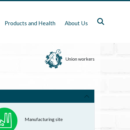
Products and Health
About Us
Union workers
Manufacturing site