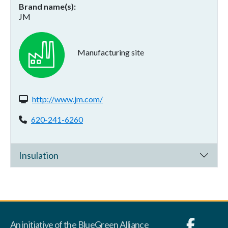
Brand name(s)
JM
Manufacturing site
Website(s):
http://www.jm.com/
Phone:
620-241-6260
Insulation
An initiative of the BlueGreen Alliance