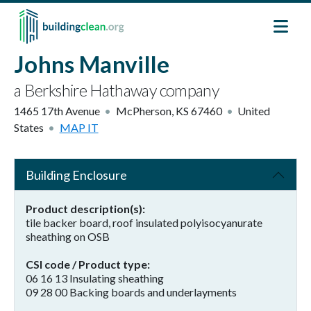
Skip to main content
Johns Manville
a Berkshire Hathaway company
1465 17th Avenue
McPherson
,
KS
67460
United
States
MAP IT
Building Enclosure
Product description(s)
tile backer board, roof insulated polyisocyanurate
sheathing on OSB
CSI code / Product type
06 16 13 Insulating sheathing
09 28 00 Backing boards and underlayments