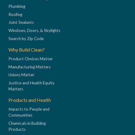
Plumbing
Roofing
Joint Sealants
Windows, Doors, & Skylights
Search by Zip Code
Why Build Clean?
Product Choices Matter
Manufacturing Matters
Unions Matter
Justice and Health Equity
Matters
Products and Health
Impacts to People and
Communities
Chemicals in Building
Products