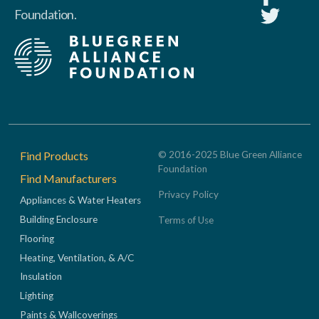
Foundation.
Footer
Find Products
© 2016-2025 Blue Green Alliance
Foundation
Find Manufacturers
Privacy Policy
Appliances & Water Heaters
Building Enclosure
Terms of Use
Flooring
Heating, Ventilation, & A/C
Insulation
Lighting
Paints & Wallcoverings