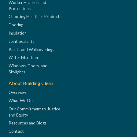
Worker Hazards and
Protections
Choosing Healthier Products
Flooring
Insulation
Joint Sealants
Paints and Wallcoverings
Water Filtration
Windows, Doors, and
Skylights
About Building Clean
Overview
What We Do
Our Commitment to Justice
and Equity
Resources and Blogs
Contact