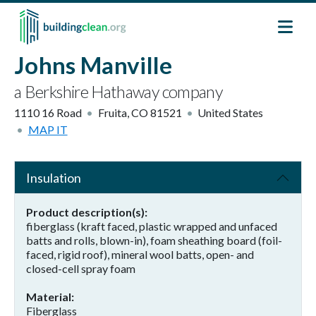
Skip to main content
Johns Manville
a Berkshire Hathaway company
1110 16 Road
Fruita
,
CO
81521
United States
MAP IT
Insulation
Product description(s)
fiberglass (kraft faced, plastic wrapped and unfaced
batts and rolls, blown-in), foam sheathing board (foil-
faced, rigid roof), mineral wool batts, open- and
closed-cell spray foam
Material
Fiberglass