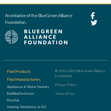
An initiative of the BlueGreen Alliance
Foundation.
Footer
Find Products
© 2016-2025 Blue Green Alliance
Foundation
Find Manufacturers
Privacy Policy
Appliances & Water Heaters
Building Enclosure
Terms of Use
Flooring
Heating, Ventilation, & A/C