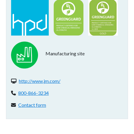
Manufacturing site
Website(s):
http://www.jm.com/
Phone:
800-866-3234
Contact form:
Contact form