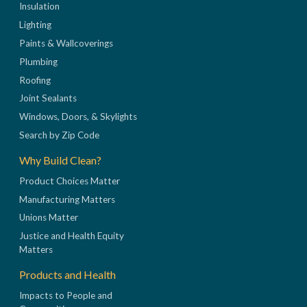
Insulation
Lighting
Paints & Wallcoverings
Plumbing
Roofing
Joint Sealants
Windows, Doors, & Skylights
Search by Zip Code
Why Build Clean?
Product Choices Matter
Manufacturing Matters
Unions Matter
Justice and Health Equity
Matters
Products and Health
Impacts to People and