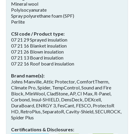
Mineral wool
Polyisocyanurate
Spray polyurethane foam (SPF)
Perlite
CSI code / Product type
07 21 29 Sprayed insulation
07 21 16 Blanket insulation
07 21 26 Blown insulation
07 21 13 Board insulation
07 22 16 Roof board insulation
Brand name(s)
Johns Manville, Attic Protector, ComfortTherm,
Climate Pro, Spider, TempControl, Sound and Fire
Block, MinWool, CladStone, AP, CI Max, R-Panel,
Corbond, Insul-SHIELD, DensDeck, DEXcell,
DuraBoard, ENRGY 3, FesCant, FESCO, ProtectoR
HD, RetroPlus, SeparatoR, Cavity-Shield, SECUROCK,
Spider Plus
Certifications & Disclosures