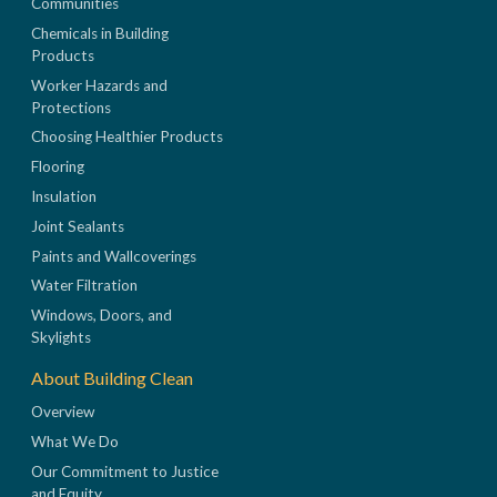
Communities
Chemicals in Building
Products
Worker Hazards and
Protections
Choosing Healthier Products
Flooring
Insulation
Joint Sealants
Paints and Wallcoverings
Water Filtration
Windows, Doors, and
Skylights
About Building Clean
Overview
What We Do
Our Commitment to Justice
and Equity