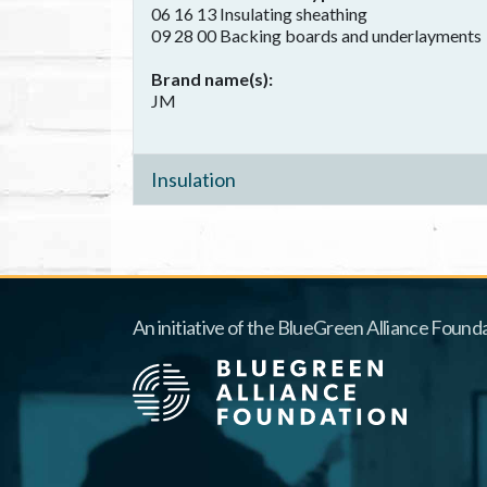
06 16 13 Insulating sheathing
09 28 00 Backing boards and underlayments
Brand name(s)
JM
Insulation
An initiative of the BlueGreen Alliance Founda