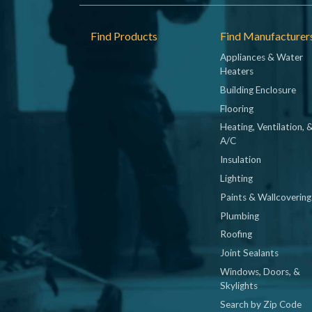
Footer
Find Products
Find Manufacturer
Appliances & Water
Heaters
Building Enclosure
Flooring
Heating, Ventilation, 
A/C
Insulation
Lighting
Paints & Wallcovering
Plumbing
Roofing
Joint Sealants
Windows, Doors, &
Skylights
Search by Zip Code