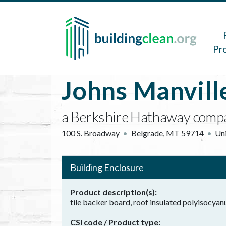
Skip to main content
Main 
Pr
Johns Manvill
a Berkshire Hathaway comp
100 S. Broadway
Belgrade
,
MT
59714
Uni
Building Enclosure
Product description(s)
tile backer board, roof insulated polyisocya
CSI code / Product type