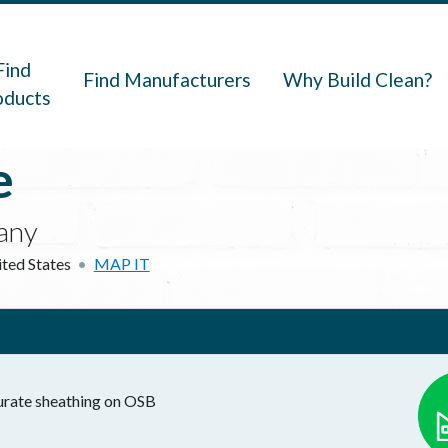
navigation
Find
Find Manufacturers
Why Build Clean?
oducts
e
any
ted States
MAP IT
nurate sheathing on OSB