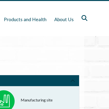
Products and Health
About Us
Manufacturing site