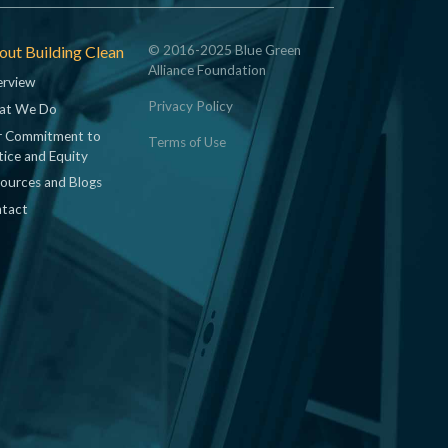
ut Building Clean
© 2016-2025 Blue Green
Alliance Foundation
rview
Privacy Policy
at We Do
 Commitment to
Terms of Use
tice and Equity
ources and Blogs
tact