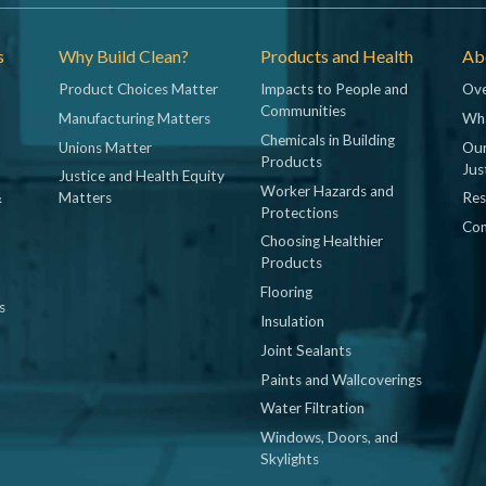
s
Why Build Clean?
Products and Health
Abo
Product Choices Matter
Impacts to People and
Ove
Communities
Manufacturing Matters
Wh
Chemicals in Building
Unions Matter
Our
Products
Jus
Justice and Health Equity
Worker Hazards and
&
Matters
Res
Protections
Con
Choosing Healthier
Products
Flooring
s
Insulation
Joint Sealants
Paints and Wallcoverings
Water Filtration
Windows, Doors, and
Skylights