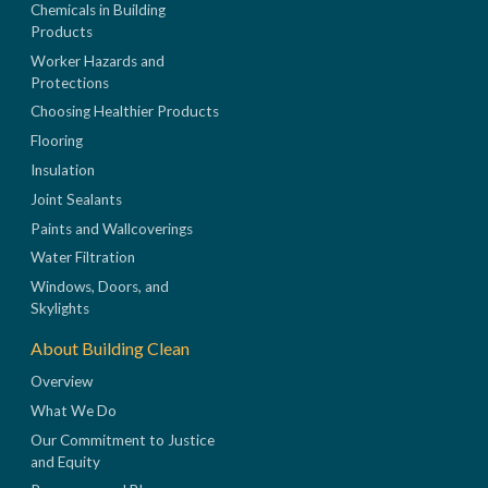
Chemicals in Building
Products
Worker Hazards and
Protections
Choosing Healthier Products
Flooring
Insulation
Joint Sealants
Paints and Wallcoverings
Water Filtration
Windows, Doors, and
Skylights
About Building Clean
Overview
What We Do
Our Commitment to Justice
and Equity