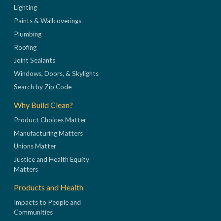
Lighting
Paints & Wallcoverings
Plumbing
Roofing
Joint Sealants
Windows, Doors, & Skylights
Search by Zip Code
Why Build Clean?
Product Choices Matter
Manufacturing Matters
Unions Matter
Justice and Health Equity
Matters
Products and Health
Impacts to People and
Communities