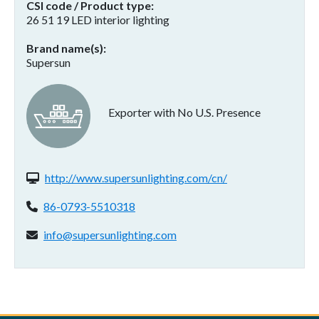
CSI code / Product type
26 51 19 LED interior lighting
Brand name(s)
Supersun
Exporter with No U.S. Presence
Website(s):
http://www.supersunlighting.com/cn/
Phone:
86-0793-5510318
Email address:
info@supersunlighting.com