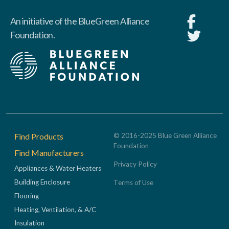
An initiative of the BlueGreen Alliance
Foundation.
Footer
Find Products
© 2016-2025 Blue Green Alliance
Foundation
Find Manufacturers
Privacy Policy
Appliances & Water Heaters
Building Enclosure
Terms of Use
Flooring
Heating, Ventilation, & A/C
Insulation