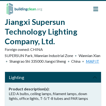
Skip to main content
Jiangxi Supersun
Technology Lighting
Company, Ltd.
Foreign owned:
CHINA
SUPERSUN Park, Wannian Industrial Zone
Wannian Xian
Shangrao Shi
335000
Jiangxi Sheng
China
MAP IT
Lighting
Product description(s)
LED A bulbs, ceiling lamps, filament lamps, down
lights, office lights, T-5/T-8 tubes and PAR lamps