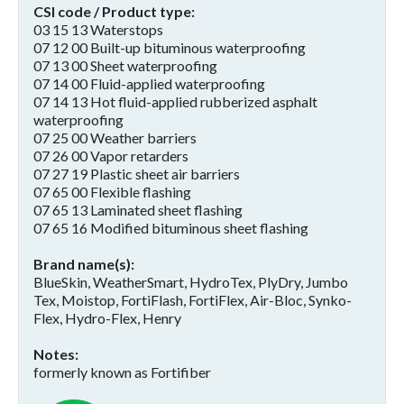
CSI code / Product type
03 15 13 Waterstops
07 12 00 Built-up bituminous waterproofing
07 13 00 Sheet waterproofing
07 14 00 Fluid-applied waterproofing
07 14 13 Hot fluid-applied rubberized asphalt
waterproofing
07 25 00 Weather barriers
07 26 00 Vapor retarders
07 27 19 Plastic sheet air barriers
07 65 00 Flexible flashing
07 65 13 Laminated sheet flashing
07 65 16 Modified bituminous sheet flashing
Brand name(s)
BlueSkin, WeatherSmart, HydroTex, PlyDry, Jumbo
Tex, Moistop, FortiFlash, FortiFlex, Air-Bloc, Synko-
Flex, Hydro-Flex, Henry
Notes
formerly known as Fortifiber