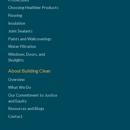
Choosing Healthier Products
Flooring
Insulation
Joint Sealants
Paints and Wallcoverings
Water Filtration
Windows, Doors, and
Skylights
About Building Clean
Overview
What We Do
Our Commitment to Justice
and Equity
Resources and Blogs
Contact