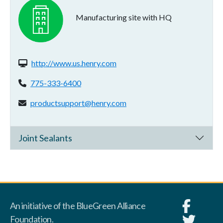
Manufacturing site with HQ
Website(s):
http://www.us.henry.com
Phone:
775-333-6400
Email address:
productsupport@henry.com
Joint Sealants
An initiative of the BlueGreen Alliance
Foundation.