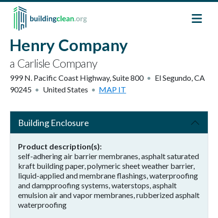
Skip to main content
Henry Company
a Carlisle Company
999 N. Pacific Coast Highway, Suite 800
El Segundo
,
CA
90245
United States
MAP IT
Building Enclosure
Product description(s)
self-adhering air barrier membranes, asphalt saturated
kraft building paper, polymeric sheet weather barrier,
liquid-applied and membrane flashings, waterproofing
and dampproofing systems, waterstops, asphalt
emulsion air and vapor membranes, rubberized asphalt
waterproofing