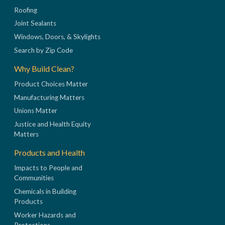
Roofing
Joint Sealants
Windows, Doors, & Skylights
Search by Zip Code
Why Build Clean?
Product Choices Matter
Manufacturing Matters
Unions Matter
Justice and Health Equity
Matters
Products and Health
Impacts to People and
Communities
Chemicals in Building
Products
Worker Hazards and
Protections