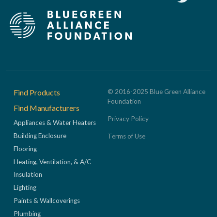
Footer
Find Products
© 2016-2025 Blue Green Alliance
Foundation
Find Manufacturers
Privacy Policy
Appliances & Water Heaters
Building Enclosure
Terms of Use
Flooring
Heating, Ventilation, & A/C
Insulation
Lighting
Paints & Wallcoverings
Plumbing