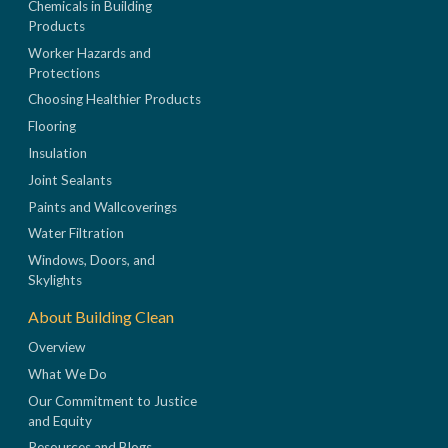
Chemicals in Building
Products
Worker Hazards and
Protections
Choosing Healthier Products
Flooring
Insulation
Joint Sealants
Paints and Wallcoverings
Water Filtration
Windows, Doors, and
Skylights
About Building Clean
Overview
What We Do
Our Commitment to Justice
and Equity
Resources and Blogs