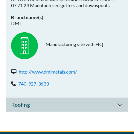
07 71 23 Manufactured gutters and downspouts
Brand name(s)
DMI
Manufacturing site with HQ
Website(s):
http://www.dmimetals.com/
Phone:
740-927-3633
Roofing