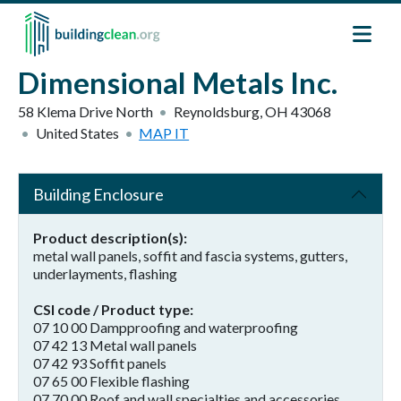
Skip to main content
Dimensional Metals Inc.
58 Klema Drive North
Reynoldsburg
,
OH
43068
United States
MAP IT
Building Enclosure
Product description(s)
metal wall panels, soffit and fascia systems, gutters,
underlayments, flashing
CSI code / Product type
07 10 00 Dampproofing and waterproofing
07 42 13 Metal wall panels
07 42 93 Soffit panels
07 65 00 Flexible flashing
07 70 00 Roof and wall specialties and accessories