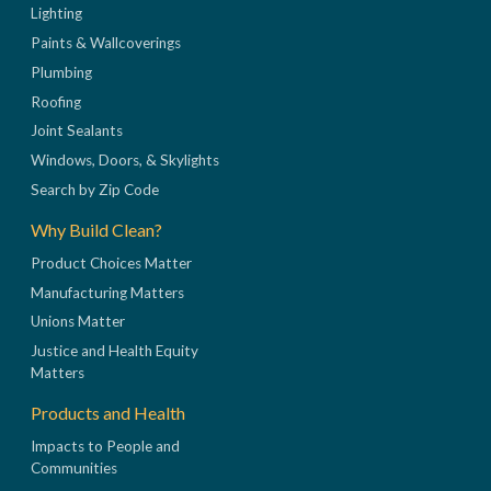
Lighting
Paints & Wallcoverings
Plumbing
Roofing
Joint Sealants
Windows, Doors, & Skylights
Search by Zip Code
Why Build Clean?
Product Choices Matter
Manufacturing Matters
Unions Matter
Justice and Health Equity
Matters
Products and Health
Impacts to People and
Communities