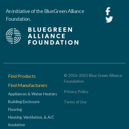
An initiative of the BlueGreen Alliance
Foundation.
Footer
Find Products
© 2016-2025 Blue Green Alliance
Foundation
Find Manufacturers
Privacy Policy
Appliances & Water Heaters
Building Enclosure
Terms of Use
Flooring
Heating, Ventilation, & A/C
Insulation