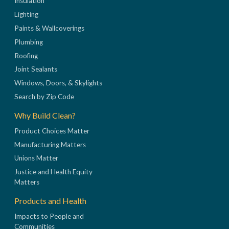
Insulation
Lighting
Paints & Wallcoverings
Plumbing
Roofing
Joint Sealants
Windows, Doors, & Skylights
Search by Zip Code
Why Build Clean?
Product Choices Matter
Manufacturing Matters
Unions Matter
Justice and Health Equity
Matters
Products and Health
Impacts to People and
Communities