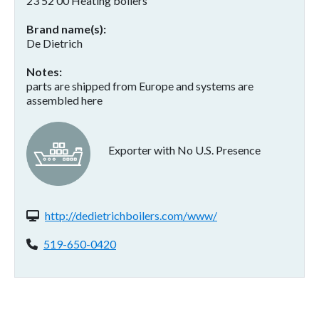
23 52 00 Heating boilers
Brand name(s)
De Dietrich
Notes
parts are shipped from Europe and systems are
assembled here
Exporter with No U.S. Presence
Website(s):
http://dedietrichboilers.com/www/
Phone:
519-650-0420