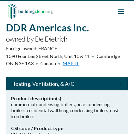
Skip to main content
DDR Americas Inc.
owned by De Dietrich
Foreign owned:
FRANCE
1090 Fountain Street North, Unit 10 & 11
Cambridge
ON
N3E 1A3
Canada
MAP IT
Heating, Ventilation, & A/C
Product description(s)
commercial condensing boilers, near condensing
boilers, residential wall hung condensing boilers, cast
iron boilers
CSI code / Product type