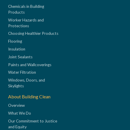
Chemicals in Building
Products
Worker Hazards and
Protections
Choosing Healthier Products
Flooring
Insulation
Joint Sealants
Paints and Wallcoverings
Water Filtration
Windows, Doors, and
Skylights
About Building Clean
Overview
What We Do
Our Commitment to Justice
and Equity