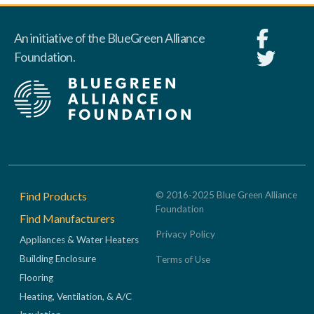
An initiative of the BlueGreen Alliance
Foundation.
Footer
Find Products
© 2016-2025 Blue Green Alliance
Foundation
Find Manufacturers
Privacy Policy
Appliances & Water Heaters
Building Enclosure
Terms of Use
Flooring
Heating, Ventilation, & A/C