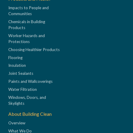
Impacts to People and
Communities
Chemicals in Building
Products
Worker Hazards and
Protections
Choosing Healthier Products
Flooring
Insulation
Joint Sealants
Paints and Wallcoverings
Water Filtration
Windows, Doors, and
Skylights
About Building Clean
Overview
What We Do