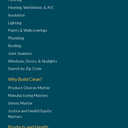
Heating, Ventilation, & A/C
Insulation
Lighting
Paints & Wallcoverings
Plumbing
Roofing
Joint Sealants
Windows, Doors, & Skylights
Search by Zip Code
Why Build Clean?
Product Choices Matter
Manufacturing Matters
Unions Matter
Justice and Health Equity
Matters
Products and Health