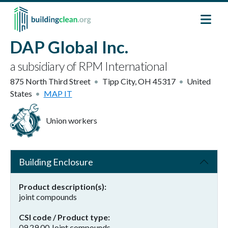
Skip to main content
DAP Global Inc.
a subsidiary of RPM International
875 North Third Street
Tipp City
,
OH
45317
United
States
MAP IT
Union workers
Building Enclosure
Product description(s)
joint compounds
CSI code / Product type
09 29 00 Joint compounds