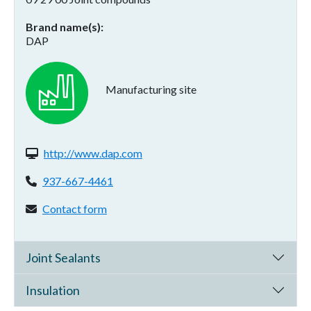
Brand name(s)
DAP
Manufacturing site
Website(s):
http://www.dap.com
Phone:
937-667-4461
Contact form:
Contact form
Joint Sealants
Insulation