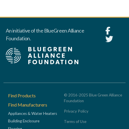
An initiative of the BlueGreen Alliance
Foundation.
Footer
Find Products
© 2016-2025 Blue Green Alliance
Foundation
Find Manufacturers
Privacy Policy
Appliances & Water Heaters
Building Enclosure
Terms of Use
Flooring