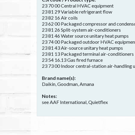
23 70 00 Central HVAC equipment
23 81 29 Variable refrigerant flow
23 82 16 Air coils
23 62 00 Packaged compressor and condenso
23 81 26 Split-system air-conditioners
23 81 46 Water source unitary heat pumps
23 74 00 Packaged outdoor HVAC equipmen
23 81 43 Air-source unitary heat pumps
23 81 13 Packaged terminal air-conditioners
23 54 16.13 Gas fired furnace
23 73 00 Indoor central-station air-handling u
Brand name(s)
Daikin, Goodman, Amana
Notes
see AAF International, Quietflex