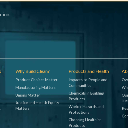
tion.
s
Why Build Clean?
Products and Health
Abo
Product Choices Matter
Impacts to People and
Ove
Communities
Manufacturing Matters
Wh
Chemicals in Building
Unions Matter
Our
Products
Jus
Justice and Health Equity
Worker Hazards and
&
Matters
Res
Protections
Con
Choosing Healthier
Products