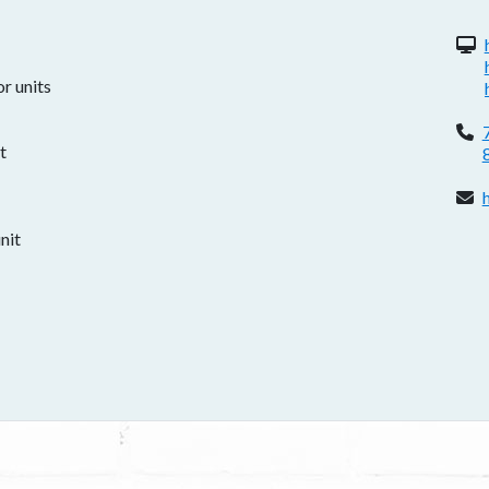
W
r units
P
t
E
nit