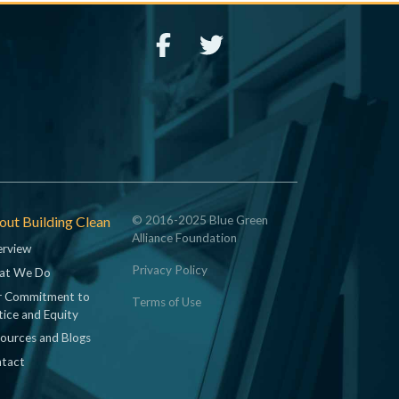
ut Building Clean
© 2016-2025 Blue Green
Alliance Foundation
rview
Privacy Policy
at We Do
 Commitment to
Terms of Use
tice and Equity
ources and Blogs
tact