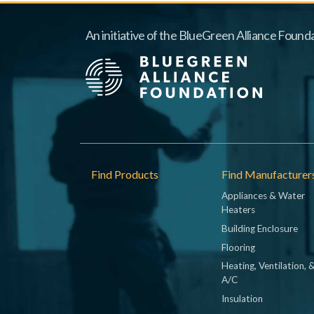
An initiative of the BlueGreen Alliance Founda
Footer
Find Products
Find Manufacturer
Appliances & Water
Heaters
Building Enclosure
Flooring
Heating, Ventilation, 
A/C
Insulation