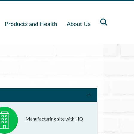
Products and Health
About Us
Manufacturing site with HQ