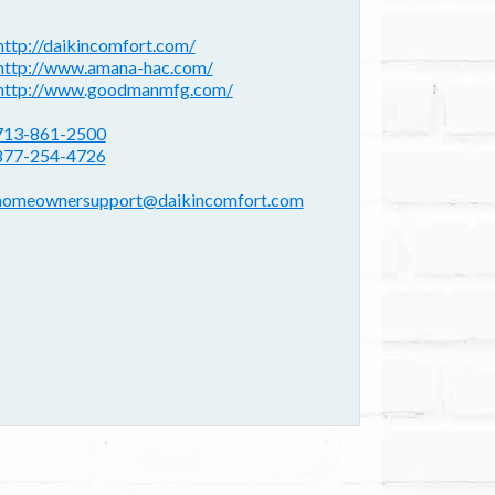
ebsite(s):
http://daikincomfort.com/
http://www.amana-hac.com/
http://www.goodmanmfg.com/
hone:
713-861-2500
877-254-4726
mail address:
homeownersupport@daikincomfort.com