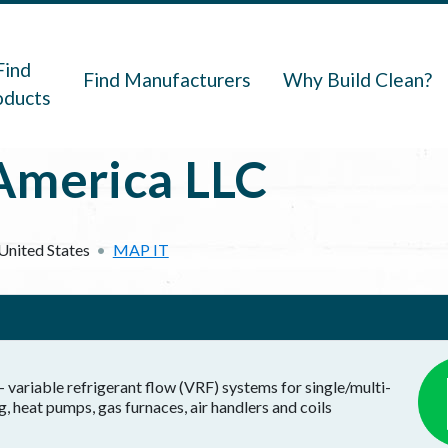
navigation
Find
Find Manufacturers
Why Build Clean?
oducts
America LLC
United States
MAP IT
- variable refrigerant flow (VRF) systems for single/multi-
, heat pumps, gas furnaces, air handlers and coils