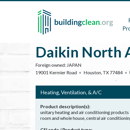
Skip to main content
Main 
Pr
Daikin North 
Foreign owned:
JAPAN
19001 Kermier Road
Houston
,
TX
77484
Heating, Ventilation, & A/C
Product description(s)
unitary heating and air conditioning products 
room and whole house, central air conditioning
CSI code / Product type