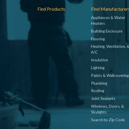
Footer
Find Products
Find Manufacturer
Appliances & Water
Heaters
Building Enclosure
Flooring
Heating, Ventilation, 
A/C
Insulation
Lighting
Paints & Wallcovering
Plumbing
Roofing
Joint Sealants
Windows, Doors, &
Skylights
Search by Zip Code