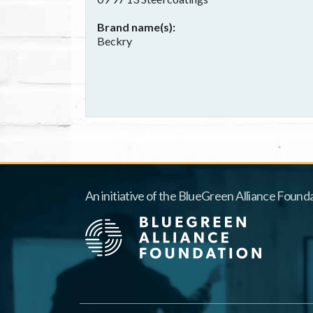
Brand name(s)
Beckry
An initiative of the BlueGreen Alliance Founda