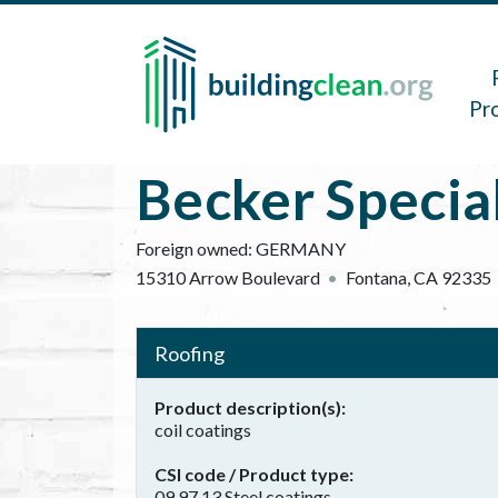
Skip to main content
Main 
Pr
Becker Specia
Foreign owned:
GERMANY
15310 Arrow Boulevard
Fontana
,
CA
92335
Roofing
Product description(s)
coil coatings
CSI code / Product type
09 97 13 Steel coatings