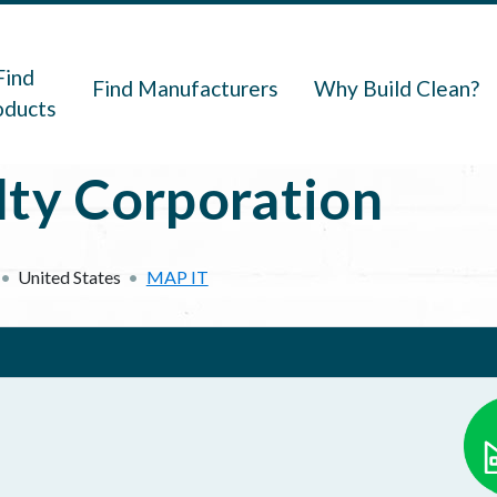
navigation
Find
Find Manufacturers
Why Build Clean?
oducts
lty Corporation
United States
MAP IT