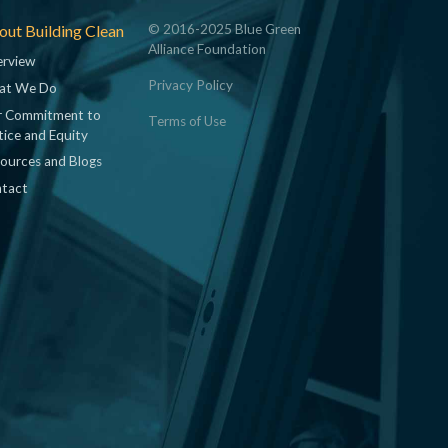
ut Building Clean
© 2016-2025 Blue Green
Alliance Foundation
rview
Privacy Policy
at We Do
 Commitment to
Terms of Use
tice and Equity
ources and Blogs
tact