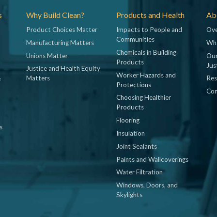
s
Why Build Clean?
Products and Health
Abo
Product Choices Matter
Impacts to People and
Ove
Communities
Manufacturing Matters
Wh
Chemicals in Building
Unions Matter
Our
Products
Jus
Justice and Health Equity
Worker Hazards and
&
Matters
Res
Protections
Con
Choosing Healthier
Products
Flooring
s
Insulation
Joint Sealants
Paints and Wallcoverings
Water Filtration
Windows, Doors, and
Skylights