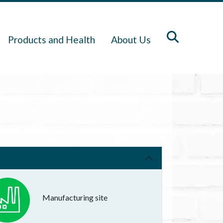
Products and Health
About Us
Manufacturing site