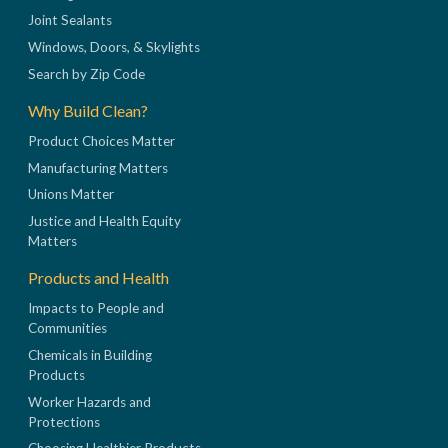
Joint Sealants
Windows, Doors, & Skylights
Search by Zip Code
Why Build Clean?
Product Choices Matter
Manufacturing Matters
Unions Matter
Justice and Health Equity
Matters
Products and Health
Impacts to People and
Communities
Chemicals in Building
Products
Worker Hazards and
Protections