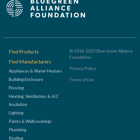
Footer
Find Products
© 2016-2025 Blue Green Alliance
Foundation
Find Manufacturers
Privacy Policy
Appliances & Water Heaters
Building Enclosure
Terms of Use
Flooring
Heating, Ventilation, & A/C
Insulation
Lighting
Paints & Wallcoverings
Plumbing
Roofing