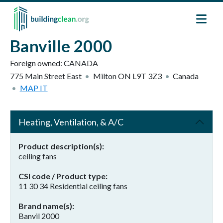
Skip to main content
Banville 2000
Foreign owned:
CANADA
775 Main Street East
Milton
ON
L9T 3Z3
Canada
MAP IT
Heating, Ventilation, & A/C
Product description(s)
ceiling fans
CSI code / Product type
11 30 34 Residential ceiling fans
Brand name(s)
Banvil 2000