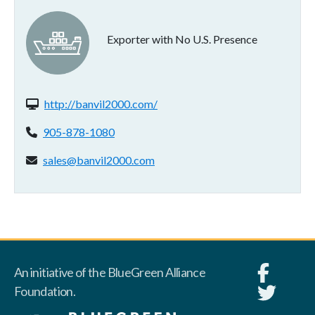
Exporter with No U.S. Presence
Website(s):
http://banvil2000.com/
Phone:
905-878-1080
Email address:
sales@banvil2000.com
An initiative of the BlueGreen Alliance
Foundation.