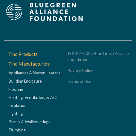
Footer
Find Products
© 2016-2025 Blue Green Alliance
Foundation
Find Manufacturers
Privacy Policy
Appliances & Water Heaters
Building Enclosure
Terms of Use
Flooring
Heating, Ventilation, & A/C
Insulation
Lighting
Paints & Wallcoverings
Plumbing