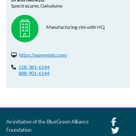
SpectraLume, Galvalume
Manufacturing site with HQ
Website(s):
https://aspmetals.com/
Phone:
518-381-6144
888-901-6144
An initiative of the BlueGreen Alliance
Foundation.