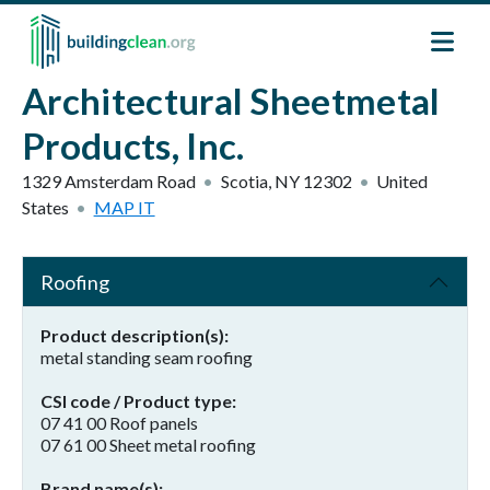
Skip to main content
Architectural Sheetmetal
Products, Inc.
1329 Amsterdam Road
Scotia
,
NY
12302
United
States
MAP IT
Roofing
Product description(s)
metal standing seam roofing
CSI code / Product type
07 41 00 Roof panels
07 61 00 Sheet metal roofing
Brand name(s)