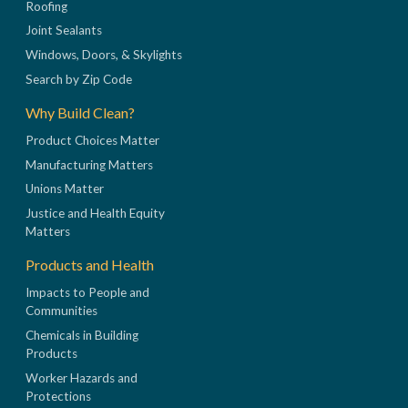
Roofing
Joint Sealants
Windows, Doors, & Skylights
Search by Zip Code
Why Build Clean?
Product Choices Matter
Manufacturing Matters
Unions Matter
Justice and Health Equity
Matters
Products and Health
Impacts to People and
Communities
Chemicals in Building
Products
Worker Hazards and
Protections