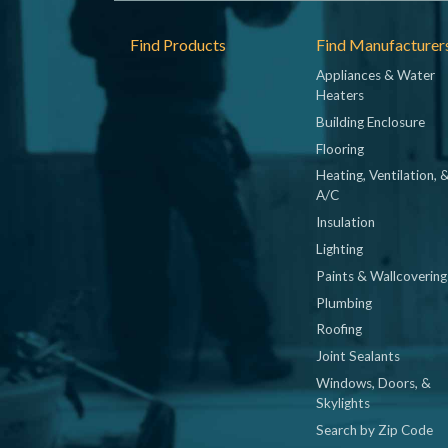
Footer
Find Products
Find Manufacturer
Appliances & Water
Heaters
Building Enclosure
Flooring
Heating, Ventilation, 
A/C
Insulation
Lighting
Paints & Wallcovering
Plumbing
Roofing
Joint Sealants
Windows, Doors, &
Skylights
Search by Zip Code