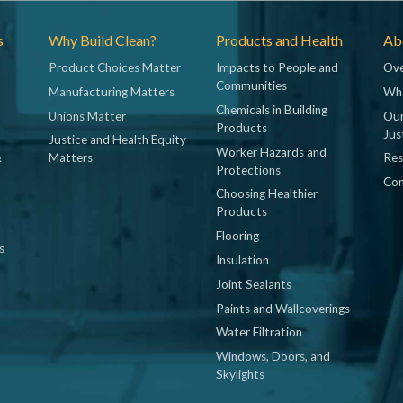
s
Why Build Clean?
Products and Health
Abo
Product Choices Matter
Impacts to People and
Ove
Communities
Manufacturing Matters
Wh
Chemicals in Building
Unions Matter
Our
Products
Jus
Justice and Health Equity
Worker Hazards and
&
Matters
Res
Protections
Con
Choosing Healthier
Products
Flooring
s
Insulation
Joint Sealants
Paints and Wallcoverings
Water Filtration
Windows, Doors, and
Skylights