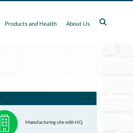
Products and Health
About Us
Manufacturing site with HQ