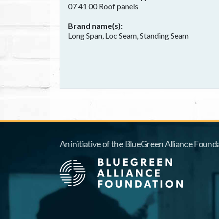
07 41 00 Roof panels
Brand name(s)
Long Span, Loc Seam, Standing Seam
An initiative of the BlueGreen Alliance Founda