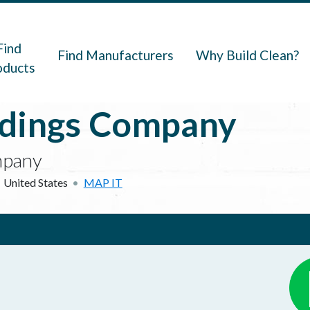
navigation
Find
Find Manufacturers
Why Build Clean?
oducts
ldings Company
mpany
United States
MAP IT