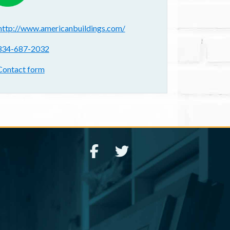
ebsite(s):
http://www.americanbuildings.com/
hone:
334-687-2032
ontact form:
Contact form