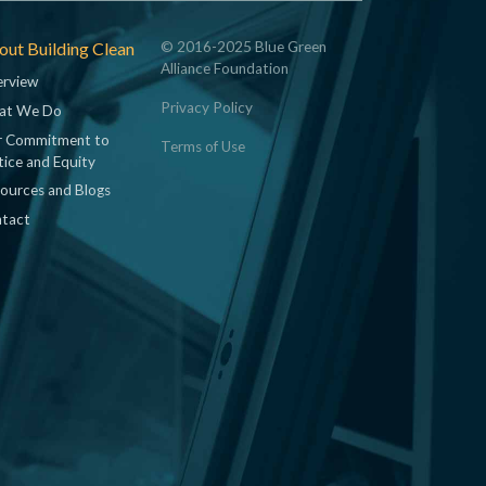
ut Building Clean
© 2016-2025 Blue Green
Alliance Foundation
rview
Privacy Policy
at We Do
 Commitment to
Terms of Use
tice and Equity
ources and Blogs
tact