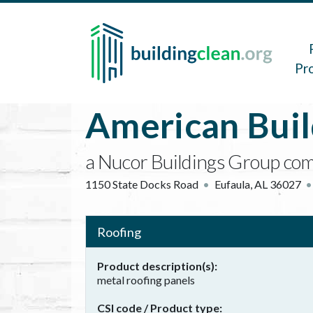
Skip to main content
Main 
Pr
American Bui
a Nucor Buildings Group co
1150 State Docks Road
Eufaula
,
AL
36027
Roofing
Product description(s)
metal roofing panels
CSI code / Product type