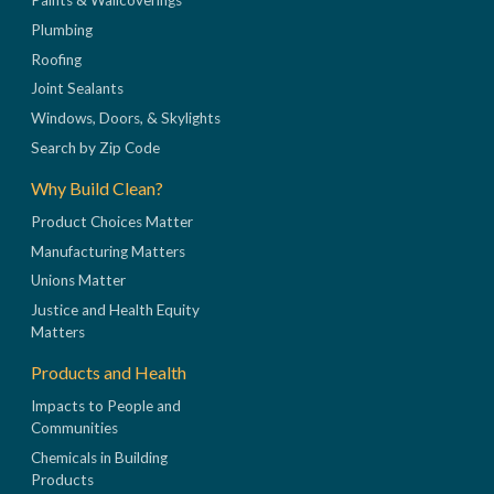
Paints & Wallcoverings
Plumbing
Roofing
Joint Sealants
Windows, Doors, & Skylights
Search by Zip Code
Why Build Clean?
Product Choices Matter
Manufacturing Matters
Unions Matter
Justice and Health Equity
Matters
Products and Health
Impacts to People and
Communities
Chemicals in Building
Products