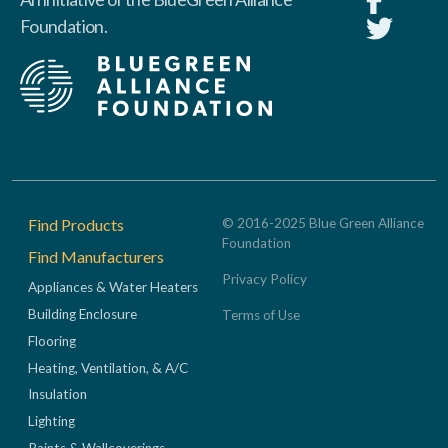
Foundation.
Footer
Find Products
© 2016-2025 Blue Green Alliance
Foundation
Find Manufacturers
Privacy Policy
Appliances & Water Heaters
Building Enclosure
Terms of Use
Flooring
Heating, Ventilation, & A/C
Insulation
Lighting