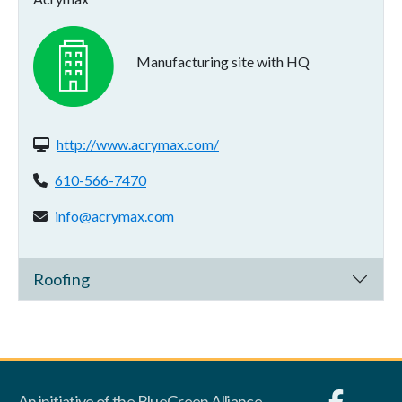
Manufacturing site with HQ
Website(s):
http://www.acrymax.com/
Phone:
610-566-7470
Email address:
info@acrymax.com
Roofing
An initiative of the BlueGreen Alliance