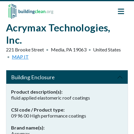
Skip to main content
Acrymax Technologies,
Inc.
221 Brooke Street
Media
,
PA
19063
United States
MAP IT
Building Enclosure
Product description(s)
fluid applied elastomeric roof coatings
CSI code / Product type
09 96 00 High performance coatings
Brand name(s)
Acrymax