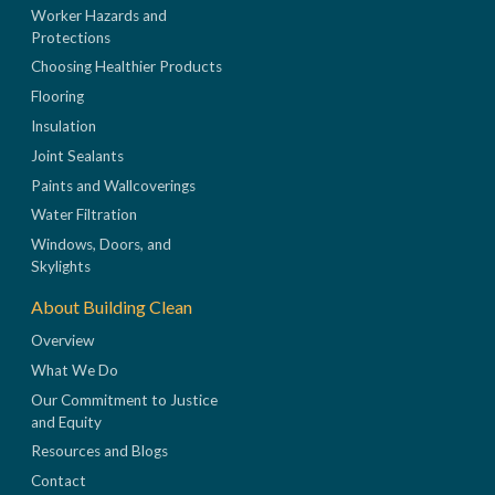
Worker Hazards and
Protections
Choosing Healthier Products
Flooring
Insulation
Joint Sealants
Paints and Wallcoverings
Water Filtration
Windows, Doors, and
Skylights
About Building Clean
Overview
What We Do
Our Commitment to Justice
and Equity
Resources and Blogs
Contact