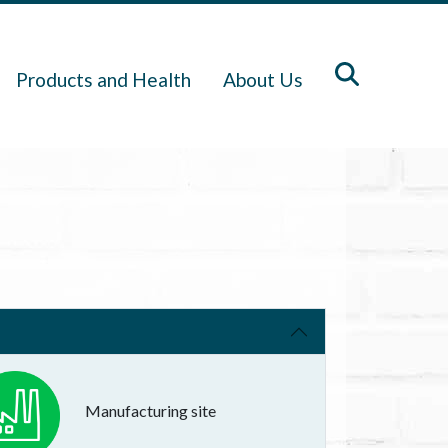
Products and Health
About Us
Manufacturing site