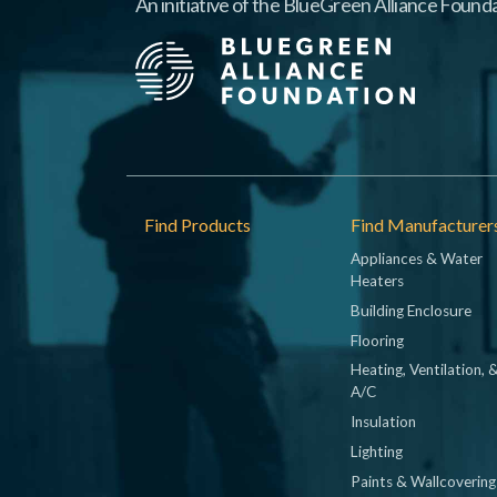
An initiative of the BlueGreen Alliance Founda
Footer
Find Products
Find Manufacturer
Appliances & Water
Heaters
Building Enclosure
Flooring
Heating, Ventilation, 
A/C
Insulation
Lighting
Paints & Wallcovering