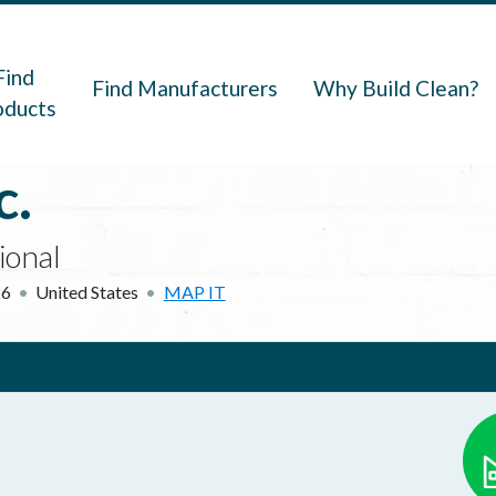
navigation
Find
Find Manufacturers
Why Build Clean?
oducts
c.
ional
26
United States
MAP IT