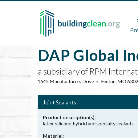
Skip to main content
Main 
Pr
DAP Global In
a subsidiary of RPM Internat
1645 Manufacturers Drive
Fenton
,
MO
630
Joint Sealants
Product description(s)
latex, silicone, hybrid and specialty sealants
Material