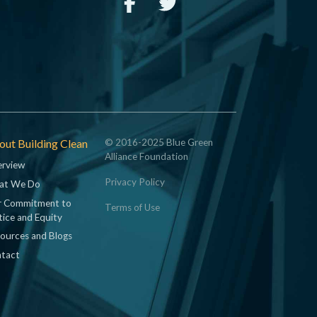
ut Building Clean
© 2016-2025 Blue Green
Alliance Foundation
rview
Privacy Policy
at We Do
 Commitment to
Terms of Use
tice and Equity
ources and Blogs
tact