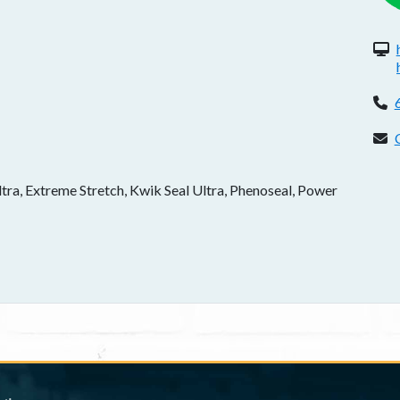
W
P
C
a, Extreme Stretch, Kwik Seal Ultra, Phenoseal, Power