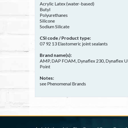
Acrylic Latex (water-based)
Butyl
Polyurethanes
Silicone
Sodium Silicate
CSI code / Product type
07 92 13 Elastomeric joint sealants
Brand name(s)
AMP, DAP FOAM, Dynaflex 230, Dynaflex Ultr
Point
Notes
see Phenomenal Brands