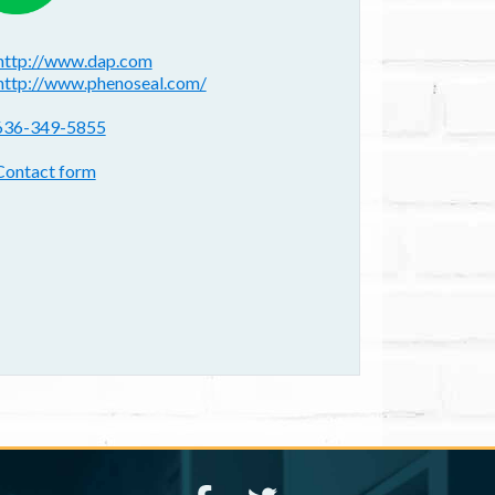
ebsite(s):
http://www.dap.com
http://www.phenoseal.com/
hone:
636-349-5855
ontact form:
Contact form