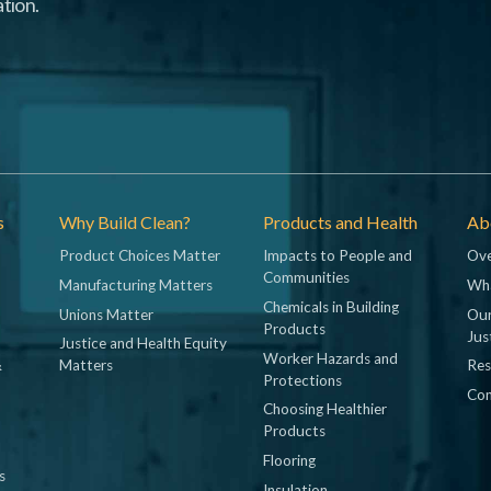
tion.
s
Why Build Clean?
Products and Health
Abo
Product Choices Matter
Impacts to People and
Ove
Communities
Manufacturing Matters
Wh
Chemicals in Building
Unions Matter
Our
Products
Jus
Justice and Health Equity
Worker Hazards and
&
Matters
Res
Protections
Con
Choosing Healthier
Products
Flooring
s
Insulation