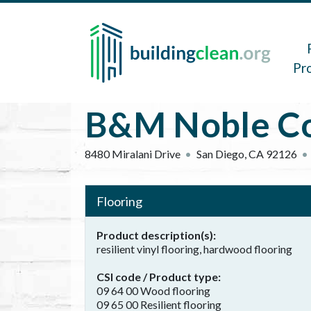
Skip to main content
Main 
Pr
B&M Noble Co
8480 Miralani Drive
San Diego
,
CA
92126
Flooring
Product description(s)
resilient vinyl flooring, hardwood flooring
CSI code / Product type
09 64 00 Wood flooring
09 65 00 Resilient flooring