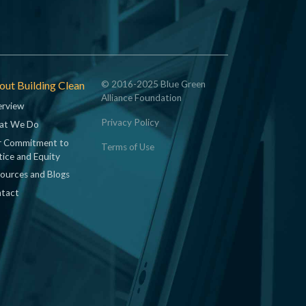
ut Building Clean
© 2016-2025 Blue Green
Alliance Foundation
rview
Privacy Policy
at We Do
 Commitment to
Terms of Use
tice and Equity
ources and Blogs
tact