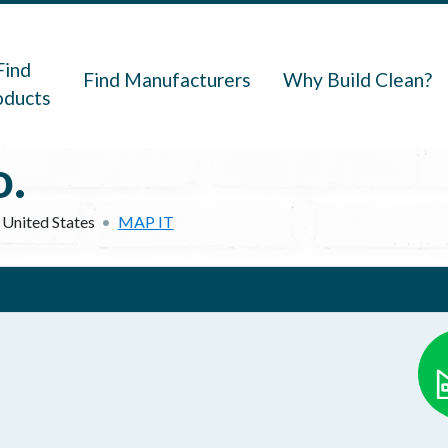
navigation
Find
Find Manufacturers
Why Build Clean?
oducts
.
United States
MAP IT