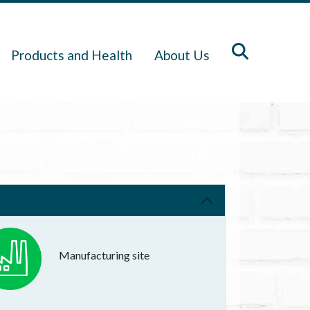
Products and Health
About Us
Manufacturing site