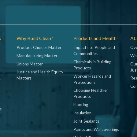
s
Why Build Clean?
Products and Health
Abo
Product Choices Matter
Impacts to People and
Ove
Communities
Manufacturing Matters
Wh
Chemicals in Building
Unions Matter
Our
Products
Jus
Justice and Health Equity
Worker Hazards and
&
Matters
Res
Protections
Con
Choosing Healthier
Products
Flooring
s
Insulation
Joint Sealants
Paints and Wallcoverings