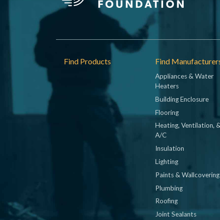
Footer
Find Products
Find Manufacturer
Appliances & Water
Heaters
Building Enclosure
Flooring
Heating, Ventilation, 
A/C
Insulation
Lighting
Paints & Wallcovering
Plumbing
Roofing
Joint Sealants