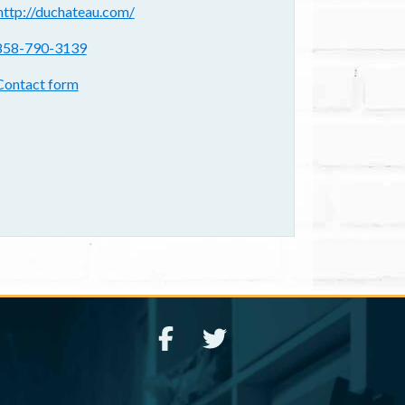
ebsite(s):
http://duchateau.com/
hone:
858-790-3139
ontact form:
Contact form