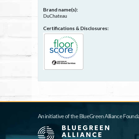
Brand name(s)
DuChateau
Certifications & Disclosures
An initiative of the BlueGreen Alliance Founda