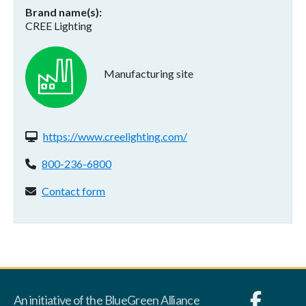
Brand name(s)
CREE Lighting
Manufacturing site
Website(s):
https://www.creelighting.com/
Phone:
800-236-6800
Contact form:
Contact form
An initiative of the BlueGreen Alliance