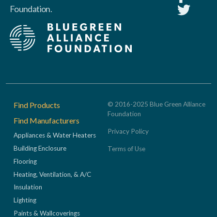
Foundation.
Footer
Find Products
© 2016-2025 Blue Green Alliance
Foundation
Find Manufacturers
Privacy Policy
Appliances & Water Heaters
Building Enclosure
Terms of Use
Flooring
Heating, Ventilation, & A/C
Insulation
Lighting
Paints & Wallcoverings