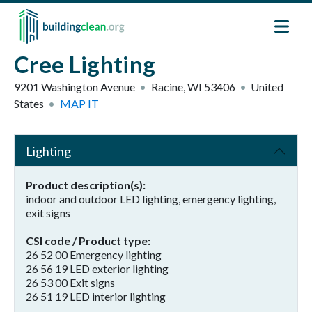
Skip to main content
Cree Lighting
9201 Washington Avenue
Racine
,
WI
53406
United
States
MAP IT
Lighting
Product description(s)
indoor and outdoor LED lighting, emergency lighting,
exit signs
CSI code / Product type
26 52 00 Emergency lighting
26 56 19 LED exterior lighting
26 53 00 Exit signs
26 51 19 LED interior lighting