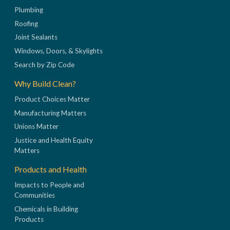
Plumbing
Roofing
Joint Sealants
Windows, Doors, & Skylights
Search by Zip Code
Why Build Clean?
Product Choices Matter
Manufacturing Matters
Unions Matter
Justice and Health Equity
Matters
Products and Health
Impacts to People and
Communities
Chemicals in Building
Products