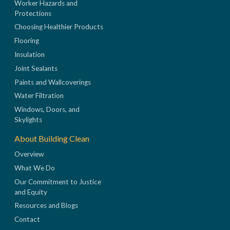
Worker Hazards and
Protections
Choosing Healthier Products
Flooring
Insulation
Joint Sealants
Paints and Wallcoverings
Water Filtration
Windows, Doors, and
Skylights
About Building Clean
Overview
What We Do
Our Commitment to Justice
and Equity
Resources and Blogs
Contact